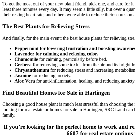
To get the most out of your new plant friend, pick one, and care for it
least three minutes every day. It may seem a little silly, but over a qu
their resting heart rate, and others were able to reduce their scores on a
The Best Plants for Relieving Stress
And finally, for the main event: the best house plants for relieving stre
Peppermint for lowering frustration and boosting awarenes
Lavender for calming and relaxing color.
Chamomile
for calming, particularly before bed.
Gerbera
for removing some toxins from the air and its bright lo
Chrysanthemum
for reducing stress and increasing metabolis
Jasmine
for reducing anxiety.
Aloe Vera
for anti-inflammation, healing, and reducing anxiety
Find Beautiful Homes for Sale in Harlingen
Choosing a good house plant is much less stressful than choosing the 
looking for real estate or homes for sale in Harlingen, SRC Land can 
family.
If you’re looking for the perfect home to work and re
6607 for real estate options