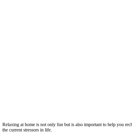
Relaxing at home is not only fun but is also important to help you rech
the current stressors in life.