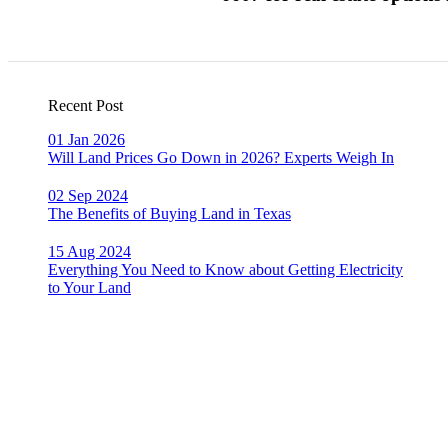
Recent Post
01 Jan 2026
Will Land Prices Go Down in 2026? Experts Weigh In
02 Sep 2024
The Benefits of Buying Land in Texas
15 Aug 2024
Everything You Need to Know about Getting Electricity
to Your Land
Dont Hesitate To Contact Us
956-428-6607