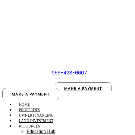
Skip
to
content
956-428-6607
MAKE A PAYMENT
MAKE A PAYMENT
HOME
PROPERTIES
OWNER FINANCING
LAND INVESTMENT
RESOURCES
Education Hub