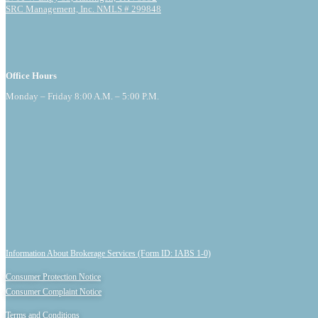
SRC Management, Inc. NMLS # 299848
Office Hours
Monday – Friday 8:00 A.M. – 5:00 P.M.
Information About Brokerage Services (Form ID: IABS 1-0)
Consumer Protection Notice
Consumer Complaint Notice
Terms and Conditions