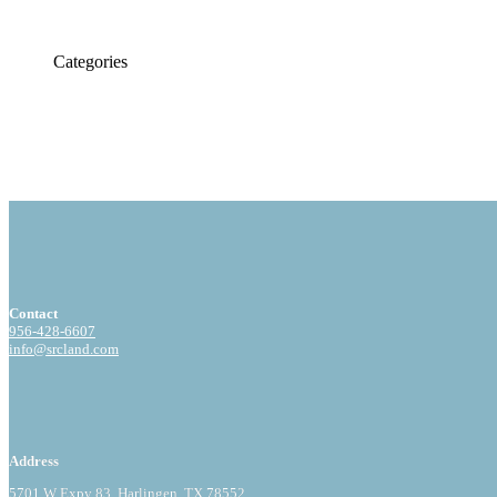
Categories
Contact
956-428-6607
info@srcland.com
Address
5701 W Expy 83, Harlingen, TX 78552