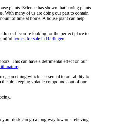
ouse plants. Science has shown that having plants
ss. With many of us are doing our part to contain
amount of time at home. A house plant can help
to do so. If you’re looking for the perfect place to
autiful
homes for sale in Harlingen
.
oors. This can have a detrimental effect on our
with nature
.
e, something which is essential to our ability to
 the air, keeping volatile compounds out of our
being.
 on your desk can go a long way towards relieving