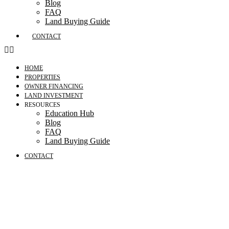
Blog
FAQ
Land Buying Guide
CONTACT
HOME
PROPERTIES
OWNER FINANCING
LAND INVESTMENT
RESOURCES
Education Hub
Blog
FAQ
Land Buying Guide
CONTACT