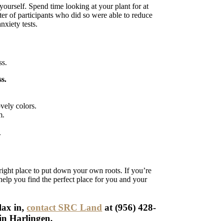
 yourself. Spend time looking at your plant for at
arter of participants who did so were able to reduce
nxiety tests.
ss.
s.
vely colors.
m.
.
right place to put down your own roots. If you’re
help you find the perfect place for you and your
lax in,
contact SRC Land
at (956) 428-
 in Harlingen.