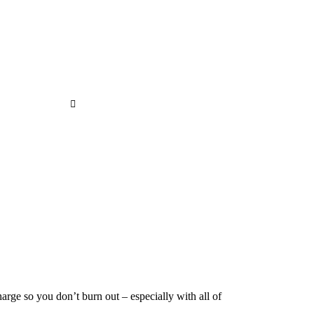
7 Plants That Help to Reduce Stress
Home
7 Plants That Help to Reduce Stress
arge so you don’t burn out – especially with all of