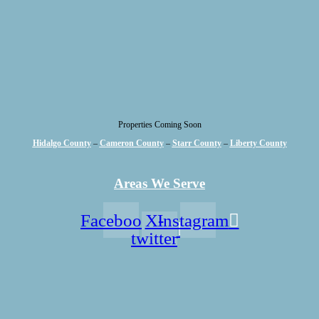
Properties Coming Soon
Hidalgo County
–
Cameron County
–
Starr County
–
Liberty County
Areas We Serve
Facebook
X-
Instagram
twitter