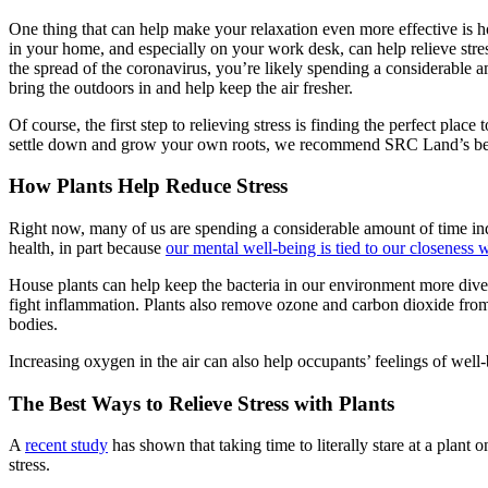
One thing that can help make your relaxation even more effective is h
in your home, and especially on your work desk, can help relieve stre
the spread of the coronavirus, you’re likely spending a considerable 
bring the outdoors in and help keep the air fresher.
Of course, the first step to relieving stress is finding the perfect place 
settle down and grow your own roots, we recommend SRC Land’s be
How Plants Help Reduce Stress
Right now, many of us are spending a considerable amount of time ind
health, in part because
our mental well-being is tied to our closeness 
House plants can help keep the bacteria in our environment more divers
fight inflammation. Plants also remove ozone and carbon dioxide from
bodies.
Increasing oxygen in the air can also help occupants’ feelings of well-
The Best Ways to Relieve Stress with Plants
A
recent study
has shown that taking time to literally stare at a plant
stress.