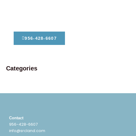
Dont Hesitate To Contact Us
956-428-6607
Categories
Contact
956-428-6607
info@srcland.com