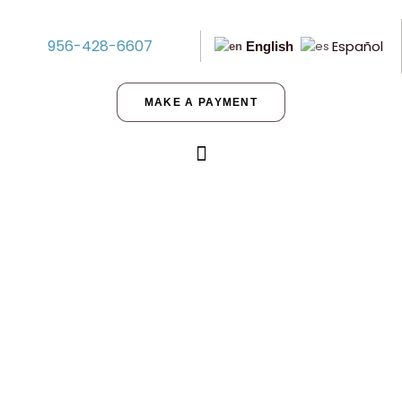
956-428-6607
Español
English
MAKE A PAYMENT
Benefits of Purchasing Seller-
Financed Land