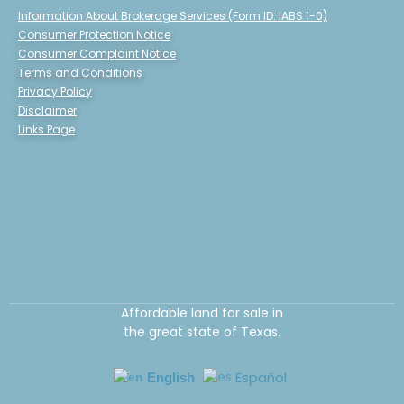
Information About Brokerage Services (Form ID: IABS 1-0)
Consumer Protection Notice
Consumer Complaint Notice
Terms and Conditions
Privacy Policy
Disclaimer
Links Page
Affordable land for sale in
the great state of Texas.
Español
English