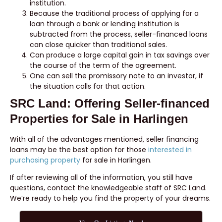
institution.
Because the traditional process of applying for a
loan through a bank or lending institution is
subtracted from the process, seller-financed loans
can close quicker than traditional sales.
Can produce a large capital gain in tax savings over
the course of the term of the agreement.
One can sell the promissory note to an investor, if
the situation calls for that action.
SRC Land: Offering Seller-financed
Properties for Sale in Harlingen
With all of the advantages mentioned, seller financing
loans may be the best option for those
interested in
purchasing property
for sale in Harlingen.
If after reviewing all of the information, you still have
questions, contact the knowledgeable staff of SRC Land.
We’re ready to help you find the property of your dreams.