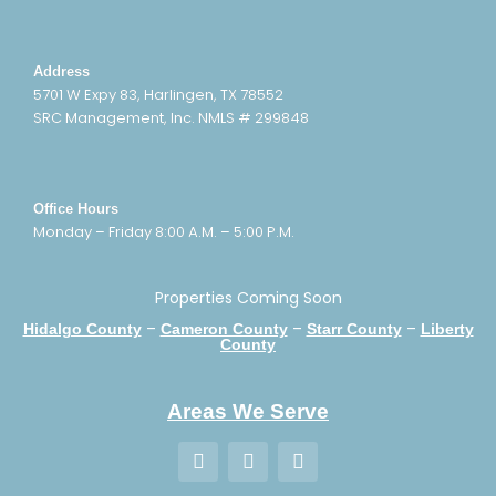
Address
5701 W Expy 83, Harlingen, TX 78552
SRC Management, Inc. NMLS # 299848
Office Hours
Monday – Friday 8:00 A.M. – 5:00 P.M.
Properties Coming Soon
–
–
–
Hidalgo County
Cameron County
Starr County
Liberty
County
Areas We Serve