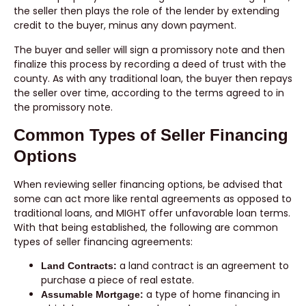
the seller then plays the role of the lender by extending
credit to the buyer, minus any down payment.
The buyer and seller will sign a promissory note and then
finalize this process by recording a deed of trust with the
county. As with any traditional loan, the buyer then repays
the seller over time, according to the terms agreed to in
the promissory note.
Common Types of Seller Financing
Options
When reviewing seller financing options, be advised that
some can act more like rental agreements as opposed to
traditional loans, and MIGHT offer unfavorable loan terms.
With that being established, the following are common
types of seller financing agreements:
a land contract is an agreement to
Land Contracts:
purchase a piece of real estate.
a type of home financing in
Assumable Mortgage: