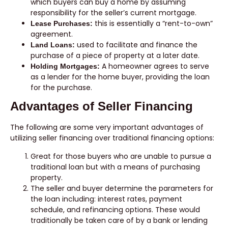
which buyers can buy a home by assuming
responsibility for the seller’s current mortgage.
this is essentially a “rent-to-own”
Lease Purchases:
agreement.
used to facilitate and finance the
Land Loans:
purchase of a piece of property at a later date.
A homeowner agrees to serve
Holding Mortgages:
as a lender for the home buyer, providing the loan
for the purchase.
Advantages of Seller Financing
The following are some very important advantages of
utilizing seller financing over traditional financing options:
Great for those buyers who are unable to pursue a
traditional loan but with a means of purchasing
property.
The seller and buyer determine the parameters for
the loan including: interest rates, payment
schedule, and refinancing options. These would
traditionally be taken care of by a bank or lending