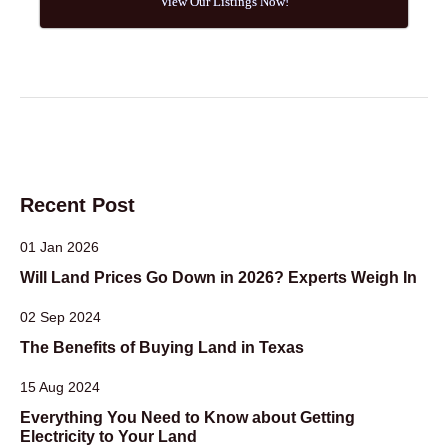
View Our Listings Now!
Recent Post
01 Jan 2026
Will Land Prices Go Down in 2026? Experts Weigh In
02 Sep 2024
The Benefits of Buying Land in Texas
15 Aug 2024
Everything You Need to Know about Getting
Electricity to Your Land