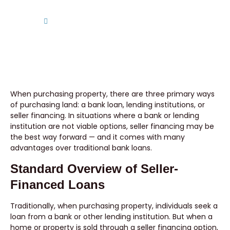
Home
Benefits of Purchasing Seller-Financed Land
When purchasing property, there are three primary ways
of purchasing land: a bank loan, lending institutions, or
seller financing. In situations where a bank or lending
institution are not viable options, seller financing may be
the best way forward — and it comes with many
advantages over traditional bank loans.
Standard Overview of Seller-
Financed Loans
Traditionally, when purchasing property, individuals seek a
loan from a bank or other lending institution. But when a
home or property is sold through a seller financing option,