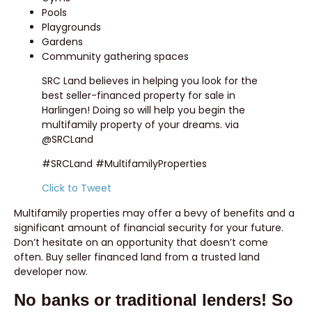
Pools
Playgrounds
Gardens
Community gathering spaces
SRC Land believes in helping you look for the
best seller-financed property for sale in
Harlingen! Doing so will help you begin the
multifamily property of your dreams. via
@SRCLand
#SRCLand #MultifamilyProperties
Click to Tweet
Multifamily properties may offer a bevy of benefits and a
significant amount of financial security for your future.
Don’t hesitate on an opportunity that doesn’t come
often. Buy seller financed land from a trusted land
developer now.
No banks or traditional lenders! So