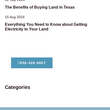
The Benefits of Buying Land in Texas
15 Aug 2024
Everything You Need to Know about Getting
Electricity to Your Land
Dont Hesitate To Contact Us
956-428-6607
Categories