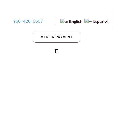
956-428-6607
Español
English
MAKE A PAYMENT
Building Multifamily Properties?