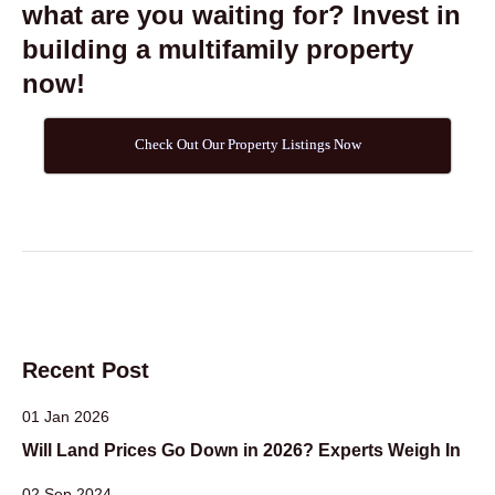
what are you waiting for? Invest in
building a multifamily property
now!
Check Out Our Property Listings Now
Recent Post
01 Jan 2026
Will Land Prices Go Down in 2026? Experts Weigh In
02 Sep 2024