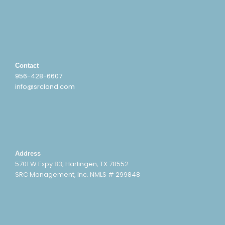
Contact
956-428-6607
info@srcland.com
Address
5701 W Expy 83, Harlingen, TX 78552
SRC Management, Inc. NMLS # 299848