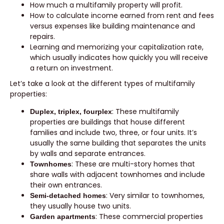
How much a multifamily property will profit.
How to calculate income earned from rent and fees
versus expenses like building maintenance and
repairs.
Learning and memorizing your capitalization rate,
which usually indicates how quickly you will receive
a return on investment.
Let’s take a look at the different types of multifamily
properties:
: These multifamily
Duplex, triplex, fourplex
properties are buildings that house different
families and include two, three, or four units. It’s
usually the same building that separates the units
by walls and separate entrances.
: These are multi-story homes that
Townhomes
share walls with adjacent townhomes and include
their own entrances.
: Very similar to townhomes,
Semi-detached homes
they usually house two units.
: These commercial properties
Garden apartments