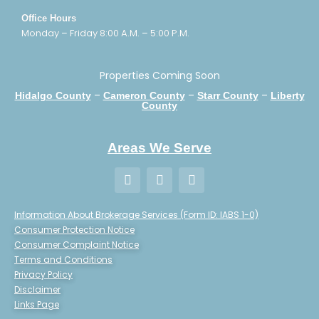
Office Hours
Monday – Friday 8:00 A.M. – 5:00 P.M.
Properties Coming Soon
–
–
–
Hidalgo County
Cameron County
Starr County
Liberty
County
Areas We Serve
Information About Brokerage Services (Form ID: IABS 1-0)
Consumer Protection Notice
Consumer Complaint Notice
Terms and Conditions
Privacy Policy
Disclaimer
Links Page