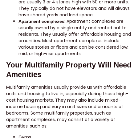
are usually 3 or 4 stories high with 50 or more units.
They typically do not have elevators and will always
have shared yards and land space.
: Apartment complexes are
Apartment complexes
usually owned by a single entity and rented out to
residents. They usually offer affordable housing and
amenities. Most apartment complexes include
various stories or floors and can be considered low,
mid, or high-rise apartments.
Your Multifamily Property Will Need
Amenities
Multifamily amenities usually provide us with affordable
units and housing to live in, especially during these high-
cost housing markets. They may also include mixed-
income housing and vary in unit sizes and amounts of
bedrooms. Some multifamily properties, such as
apartment complexes, may consist of a variety of
amenities, such as:
Gyms