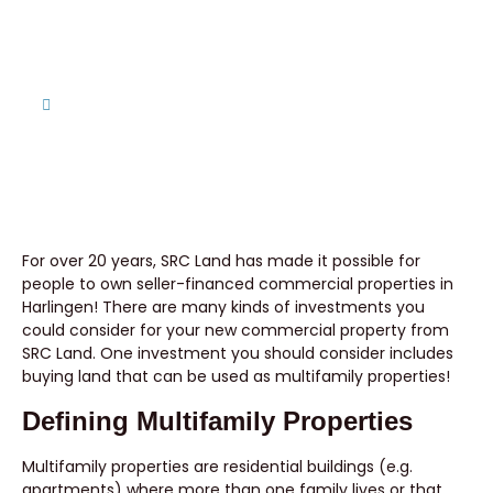
SRC Land Can Help!
Home
Building Multifamily Properties? SRC Land Can Help!
For over 20 years, SRC Land has made it possible for
people to own seller-financed commercial properties in
Harlingen! There are many kinds of investments you
could consider for your new commercial property from
SRC Land. One investment you should consider includes
buying land that can be used as multifamily properties!
Defining Multifamily Properties
Multifamily properties are residential buildings (e.g.
apartments) where more than one family lives or that