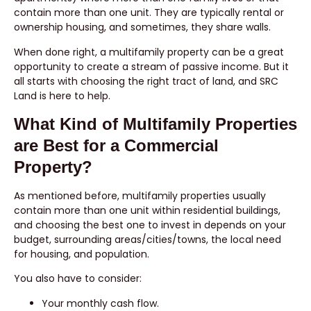
contain more than one unit. They are typically rental or
ownership housing, and sometimes, they share walls.
When done right, a multifamily property can be a great
opportunity to create a stream of passive income. But it
all starts with choosing the right tract of land, and SRC
Land is here to help.
What Kind of Multifamily Properties
are Best for a Commercial
Property?
As mentioned before, multifamily properties usually
contain more than one unit within residential buildings,
and choosing the best one to invest in depends on your
budget, surrounding areas/cities/towns, the local need
for housing, and population.
You also have to consider:
Your monthly cash flow.