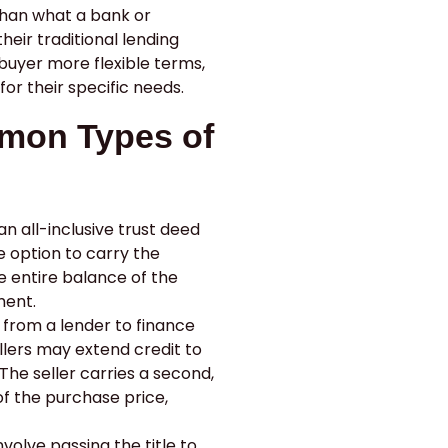
than what a bank or
heir traditional lending
 buyer more flexible terms,
for their specific needs.
mon Types of
n all-inclusive trust deed
he option to carry the
 entire balance of the
ment.
 from a lender to finance
llers may extend credit to
The seller carries a second,
of the purchase price,
volve passing the title to