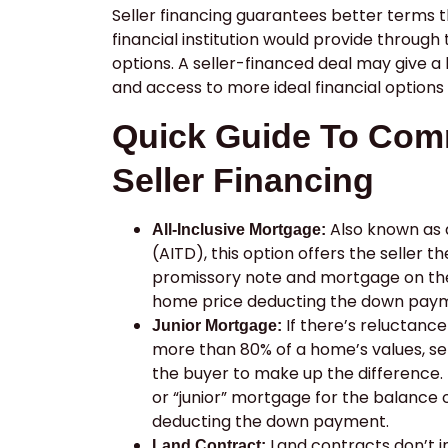
Seller financing guarantees better terms 
financial institution would provide through t
options. A seller-financed deal may give a
and access to more ideal financial options 
Quick Guide To Com
Seller Financing
Also known as a
All-Inclusive Mortgage:
(AITD), this option offers the seller t
promissory note and mortgage on the
home price deducting the down pay
If there’s reluctance
Junior Mortgage:
more than 80% of a home’s values, se
the buyer to make up the difference. 
or “junior” mortgage for the balance 
deducting the down payment.
Land contracts don’t in
Land Contract: