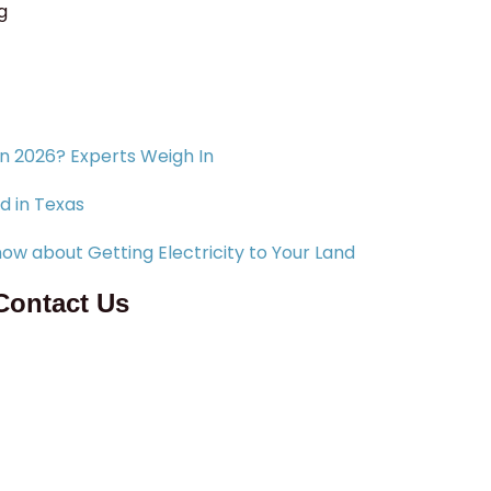
g
in 2026? Experts Weigh In
d in Texas
ow about Getting Electricity to Your Land
Contact Us