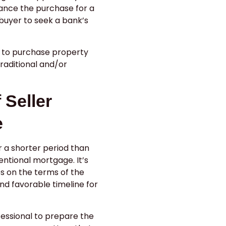
ance the purchase for a
buyer to seek a bank’s
e to purchase property
traditional and/or
 Seller
e
or a shorter period than
ntional mortgage. It’s
s on the terms of the
nd favorable timeline for
fessional to prepare the