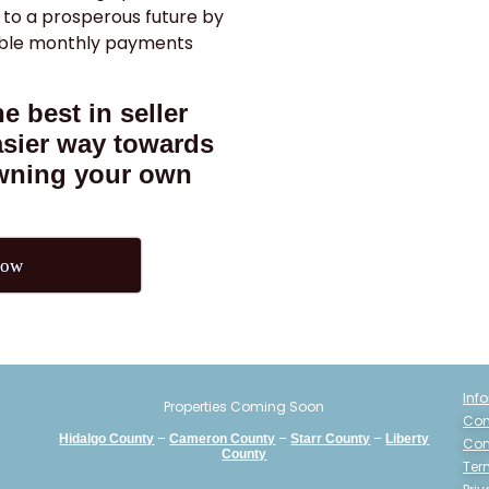
 to a prosperous future by
able monthly payments
e best in seller
asier way towards
owning your own
Now
Inf
Properties Coming Soon
Con
–
–
–
Hidalgo County
Cameron County
Starr County
Liberty
Con
County
Ter