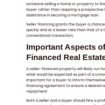
someone selling a home or property to fin
buyer rather than requiring a prospective 
assistance in securing a mortgage loan.
Seller financing grants the buyer a chanc
quickly and at a lesser rate than that of a 
conventional transaction.
Important Aspects of
Financed Real Estat
A seller-financed property will likely run f
what would be expected as part of a conve
important for a buyer to inform themselve
financing agreement to ensure a desired a
repayment.
Both a seller and a buyer should hire a pro