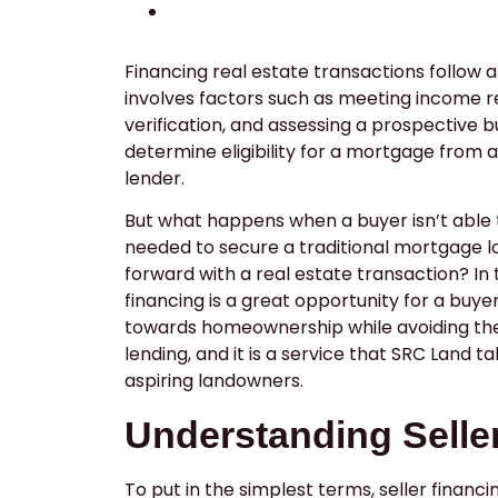
Financing real estate transactions follow 
involves factors such as meeting income
verification, and assessing a prospective b
determine eligibility for a mortgage from a
lender.
But what happens when a buyer isn’t able 
needed to secure a traditional mortgage lo
forward with a real estate transaction? In 
financing is a great opportunity for a buye
towards homeownership while avoiding the 
lending, and it is a service that SRC Land ta
aspiring landowners.
Understanding Selle
To put in the simplest terms, seller financi