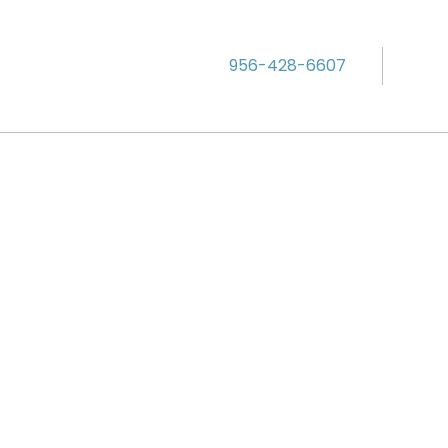
956-428-6607