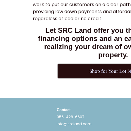
work to put our customers on a clear path
providing low down payments and afford
regardless of bad or no credit.
Let SRC Land offer you th
financing options and an e
realizing your dream of 
property.
Shop for Your Lot 
Contact
956-428-6607
info@srcland.com