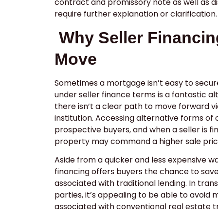
contract and promissory note as well as d
require further explanation or clarification
Why Seller Financin
Move
Sometimes a mortgage isn’t easy to secur
under seller finance terms is a fantastic a
there isn’t a clear path to move forward vi
institution. Accessing alternative forms of 
prospective buyers, and when a seller is fi
property may command a higher sale pric
Aside from a quicker and less expensive wa
financing offers buyers the chance to sav
associated with traditional lending. In tran
parties, it’s appealing to be able to avoid
associated with conventional real estate t