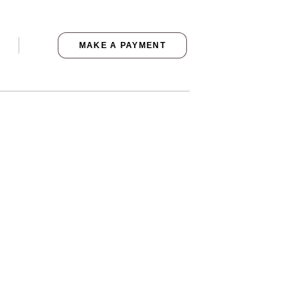
MAKE A PAYMENT