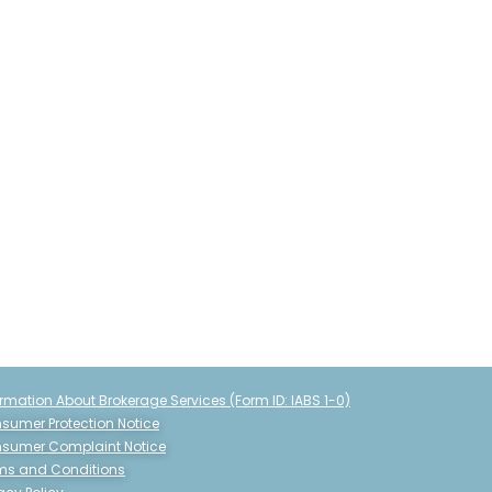
ormation About Brokerage Services (Form ID: IABS 1-0)
sumer Protection Notice
sumer Complaint Notice
ms and Conditions