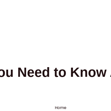
ou Need to Know 
Home