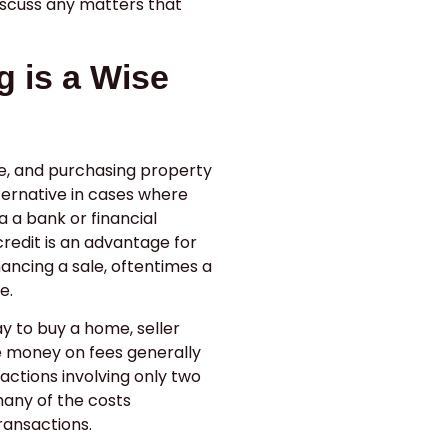
iscuss any matters that
.
g is a Wise
e, and purchasing property
lternative in cases where
a a bank or financial
credit is an advantage for
nancing a sale, oftentimes a
e.
y to buy a home, seller
e money on fees generally
sactions involving only two
 many of the costs
ransactions.