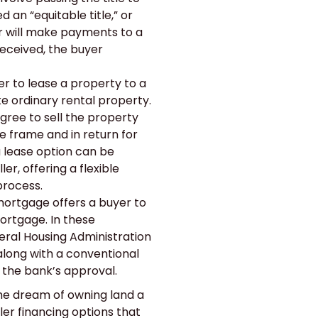
d an “equitable title,” or
 will make payments to a
received, the buyer
ler to lease a property to a
e ordinary rental property.
agree to sell the property
e frame and in return for
a lease option can be
r, offering a flexible
 process.
rtgage offers a buyer to
mortgage. In these
ral Housing Administration
along with a conventional
 the bank’s approval.
he dream of owning land a
ller financing options that