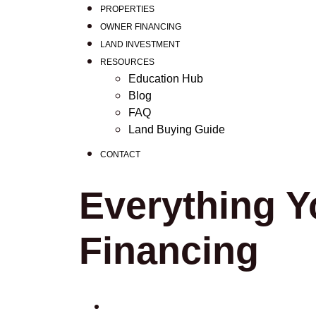
PROPERTIES
OWNER FINANCING
LAND INVESTMENT
RESOURCES
Education Hub
Blog
FAQ
Land Buying Guide
CONTACT
Everything Y
Financing