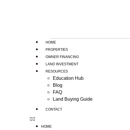
HOME
PROPERTIES
OWNER FINANCING
LAND INVESTMENT
RESOURCES
Education Hub
Blog
FAQ
Land Buying Guide
CONTACT
HOME