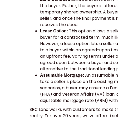
the buyer. Rather, the buyer is afforde
temporary shared ownership. A buyer
seller, and once the final payment is 
receives the deed.
This option allows a sel
Lease Option:
buyer for a contracted term, much lik
However, a lease option lets a seller 
to a buyer within an agreed-upon tim
an upfront fee. Varying terms under 
agreed upon between a buyer and selle
alternative to the traditional lending
An assumable mo
Assumable Mortgage:
take a seller’s place on the existing 
scenarios, a buyer may assume a Fede
(FHA) and Veteran Affairs (VA) loan, 
adjustable mortgage rate (ARM) with
SRC Land works with customers to make t
reality. For over 20 years, we’ve offered se