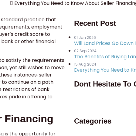
Everything You Need to Know About Seller Financin
a standard practice that
Recent Post
 requirements, employment
uyer’s credit score to
01 Jan 2026
 bank or other financial
Will Land Prices Go Down 
02 Sep 2024
The Benefits of Buying Lan
to satisfy the requirements
15 Aug 2024
an, yet still wishes to move
Everything You Need to Kn
these instances, seller
r to continue on a path
Dont Hesitate To 
restrictions of bank
kes pride in offering to
956-428-6607
r Financing
Categories
ng is the opportunity for