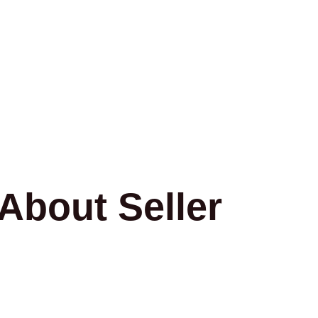
About Seller