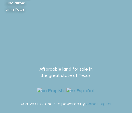
Disclaimer
Links Page
Affordable land for sale in
the great state of Texas.
Español
English
©
2026
SRC Land site powered by
Cobalt Digital