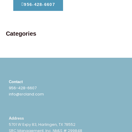
956-428-6607
Categories
Contact
956-428-6607
info@srcland.com
Address
5701 W Expy 83, Harlingen, TX 78552
SRC Management, Inc. NMLS # 299848