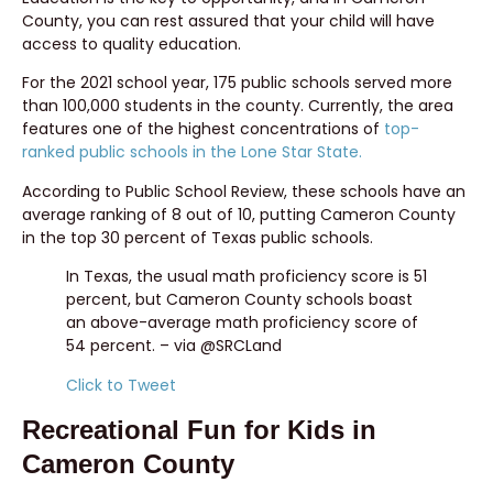
County, you can rest assured that your child will have
access to quality education.
For the 2021 school year, 175 public schools served more
than 100,000 students in the county. Currently, the area
features one of the highest concentrations of
top-
ranked public schools in the Lone Star State.
According to Public School Review, these schools have an
average ranking of 8 out of 10, putting Cameron County
in the top 30 percent of Texas public schools.
In Texas, the usual math proficiency score is 51
percent, but Cameron County schools boast
an above-average math proficiency score of
54 percent. – via @SRCLand
Click to Tweet
Recreational Fun for Kids in
Cameron County