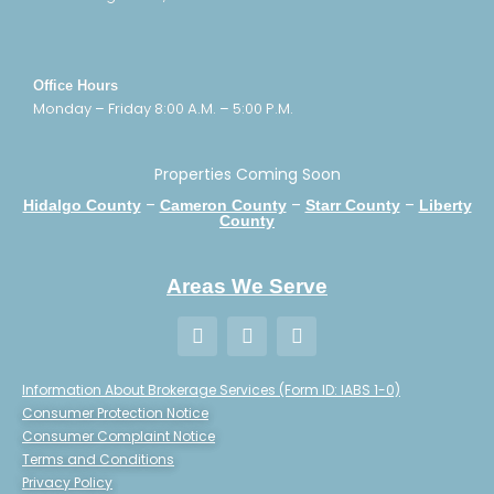
Office Hours
Monday – Friday 8:00 A.M. – 5:00 P.M.
Properties Coming Soon
–
–
–
Hidalgo County
Cameron County
Starr County
Liberty
County
Areas We Serve
Information About Brokerage Services (Form ID: IABS 1-0)
Consumer Protection Notice
Consumer Complaint Notice
Terms and Conditions
Privacy Policy