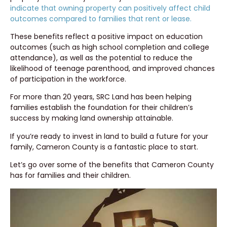
indicate that owning property can positively affect child
outcomes compared to families that rent or lease.
These benefits reflect a positive impact on education
outcomes (such as high school completion and college
attendance), as well as the potential to reduce the
likelihood of teenage parenthood, and improved chances
of participation in the workforce.
For more than 20 years, SRC Land has been helping
families establish the foundation for their children’s
success by making land ownership attainable.
If you’re ready to invest in land to build a future for your
family, Cameron County is a fantastic place to start.
Let’s go over some of the benefits that Cameron County
has for families and their children.