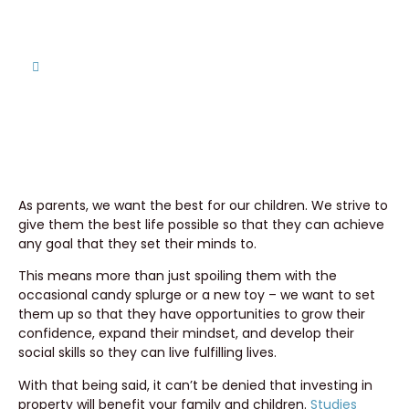
Home
Is Cameron County the Right Choice for My
Children?
As parents, we want the best for our children. We strive to
give them the best life possible so that they can achieve
any goal that they set their minds to.
This means more than just spoiling them with the
occasional candy splurge or a new toy – we want to set
them up so that they have opportunities to grow their
confidence, expand their mindset, and develop their
social skills so they can live fulfilling lives.
With that being said, it can’t be denied that investing in
property will benefit your family and children.
Studies