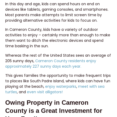
In this day and age, kids can spend hours on end on
devices like tablets, gaming consoles, and smartphones.
Most parents make attempts to limit screen time by
providing alternative activities for kids to focus on.
In Cameron County, kids have a variety of outdoor
activities to enjoy – certainly more than enough to make
them want to ditch the electronic devices and spend
time basking in the sun.
Whereas the rest of the United States sees an average of
205 sunny days,
Cameron County residents enjoy
approximately 227 sunny days each year.
This gives families the opportunity to make frequent trips
to places like South Padre Island, where kids can have fun
playing at the beach,
enjoy waterparks
,
meet with sea
turtles
, and
even visit alligators!
Owing Property in Cameron
County is a Great Investment for