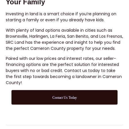
Your Family
Investing in land is a smart choice if you’re planning on
starting a family or even if you already have kids.
With plenty of land options available in cities such as
Brownsville, Harlingen, La Feria, San Benito, and Los Fresnos,
SRC Land has the experience and insight to help you find
the perfect Cameron County property for your needs.
Paired with our low prices and interest rates, our seller-
financing options are the perfect solution for interested
buyers with no or bad credit. Contact us today to take
the first step towards becoming a landowner in Cameron
County!
Contact Us Today