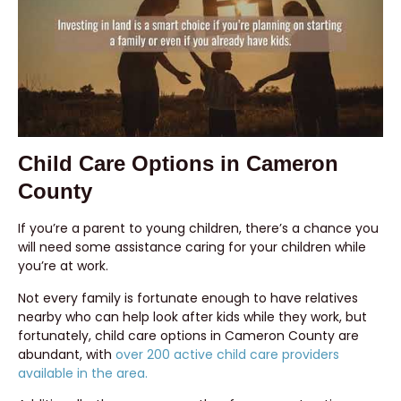
Child Care Options in Cameron
County
If you’re a parent to young children, there’s a chance you
will need some assistance caring for your children while
you’re at work.
Not every family is fortunate enough to have relatives
nearby who can help look after kids while they work, but
fortunately, child care options in Cameron County are
abundant, with
over 200 active child care providers
available in the area.