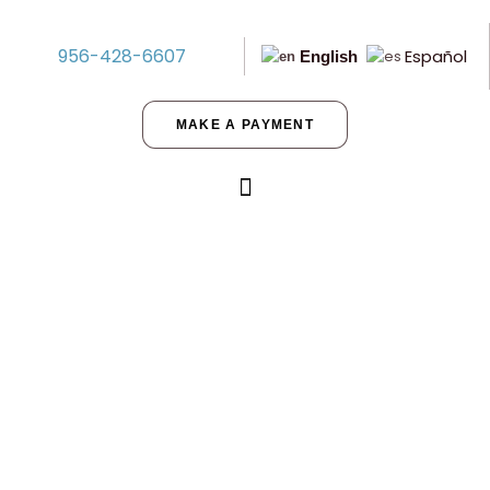
956-428-6607
Español
English
MAKE A PAYMENT
Is Cameron County the Right
Choice for My Children?