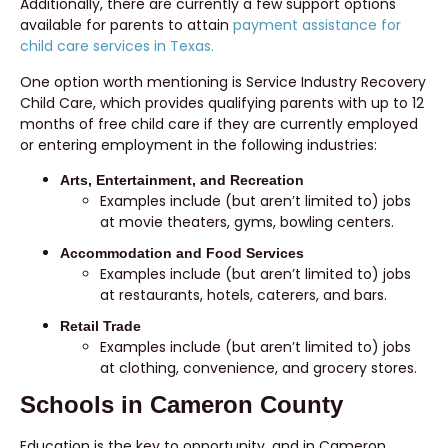
Additionally, there are currently a few support options
available for parents to attain
payment assistance for
child care services in Texas.
One option worth mentioning is Service Industry Recovery
Child Care, which provides qualifying parents with up to 12
months of free child care if they are currently employed
or entering employment in the following industries:
Arts, Entertainment, and Recreation
Examples include (but aren’t limited to) jobs
at movie theaters, gyms, bowling centers.
Accommodation and Food Services
Examples include (but aren’t limited to) jobs
at restaurants, hotels, caterers, and bars.
Retail Trade
Examples include (but aren’t limited to) jobs
at clothing, convenience, and grocery stores.
Schools in Cameron County
Education is the key to opportunity, and in Cameron