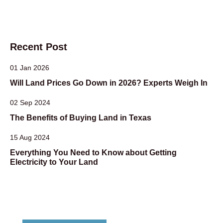
Recent Post
01 Jan 2026
Will Land Prices Go Down in 2026? Experts Weigh In
02 Sep 2024
The Benefits of Buying Land in Texas
15 Aug 2024
Everything You Need to Know about Getting
Electricity to Your Land
Dont Hesitate To Contact Us