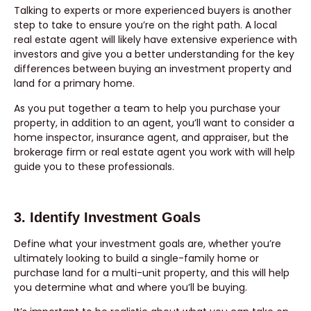
Talking to experts or more experienced buyers is another
step to take to ensure you’re on the right path. A local
real estate agent will likely have extensive experience with
investors and give you a better understanding for the key
differences between buying an investment property and
land for a primary home.
As you put together a team to help you purchase your
property, in addition to an agent, you’ll want to consider a
home inspector, insurance agent, and appraiser, but the
brokerage firm or real estate agent you work with will help
guide you to these professionals.
3. Identify Investment Goals
Define what your investment goals are, whether you’re
ultimately looking to build a single-family home or
purchase land for a multi-unit property, and this will help
you determine what and where you’ll be buying.