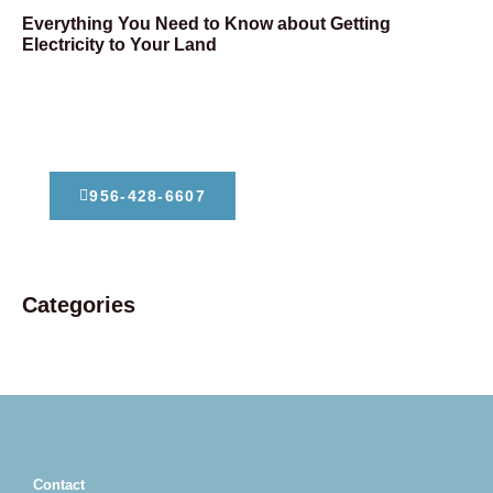
Everything You Need to Know about Getting
Electricity to Your Land
Dont Hesitate To Contact Us
956-428-6607
Categories
Contact