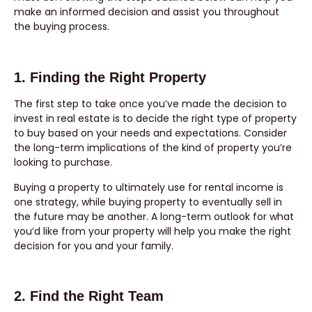
make an informed decision and assist you throughout
the buying process.
1. Finding the Right Property
The first step to take once you’ve made the decision to
invest in real estate is to decide the right type of property
to buy based on your needs and expectations. Consider
the long-term implications of the kind of property you’re
looking to purchase.
Buying a property to ultimately use for rental income is
one strategy, while buying property to eventually sell in
the future may be another. A long-term outlook for what
you’d like from your property will help you make the right
decision for you and your family.
2. Find the Right Team