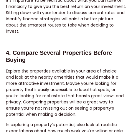
It’s important to be realistic about what you can take on
financially to give you the best return on your investment.
Sitting down with your lender to discuss current rates and
identify finance strategies will paint a better picture
about the smartest routes to take when deciding to
invest.
4. Compare Several Properties Before
Buying
Explore the properties available in your area of choice,
and look at the nearby amenities that would make it a
more attractive investment. Maybe you’re looking for
property that’s easily accessible to local hot spots, or
you’re looking for real estate that boasts great views and
privacy. Comparing properties will be a great way to
ensure you’re not missing out on seeing a property’s
potential when making a decision.
In exploring a property’s potential, also look at realistic
expectations about how much work you’re willing or able