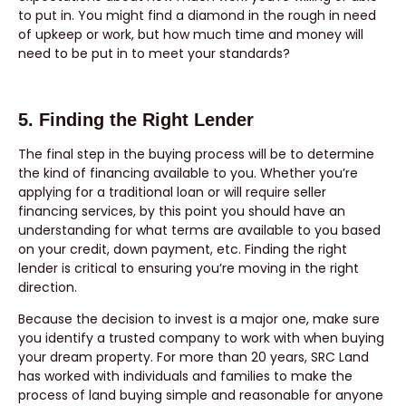
to put in. You might find a diamond in the rough in need
of upkeep or work, but how much time and money will
need to be put in to meet your standards?
5. Finding the Right Lender
The final step in the buying process will be to determine
the kind of financing available to you. Whether you’re
applying for a traditional loan or will require seller
financing services, by this point you should have an
understanding for what terms are available to you based
on your credit, down payment, etc. Finding the right
lender is critical to ensuring you’re moving in the right
direction.
Because the decision to invest is a major one, make sure
you identify a trusted company to work with when buying
your dream property. For more than 20 years, SRC Land
has worked with individuals and families to make the
process of land buying simple and reasonable for anyone