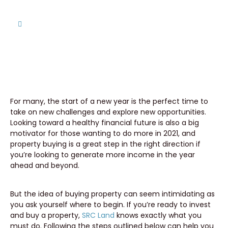
Home
Ready to Invest? A Helpful Guide for Buying
Property in 2021
For many, the start of a new year is the perfect time to
take on new challenges and explore new opportunities.
Looking toward a healthy financial future is also a big
motivator for those wanting to do more in 2021, and
property buying is a great step in the right direction if
you’re looking to generate more income in the year
ahead and beyond.
But the idea of buying property can seem intimidating as
you ask yourself where to begin. If you’re ready to invest
and buy a property,
SRC Land
knows exactly what you
must do. Following the steps outlined below can help you