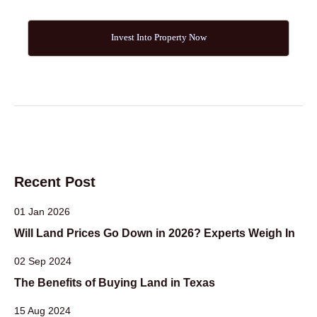
Invest Into Property Now
Recent Post
01 Jan 2026
Will Land Prices Go Down in 2026? Experts Weigh In
02 Sep 2024
The Benefits of Buying Land in Texas
15 Aug 2024