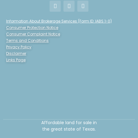
Information About Brokerage Services (Form ID: IABS 1-0)
Consumer Protection Notice
Consumer Complaint Notice
Terms and Conditions
Privacy Policy
Disclaimer
Links Page
Affordable land for sale in
the great state of Texas.