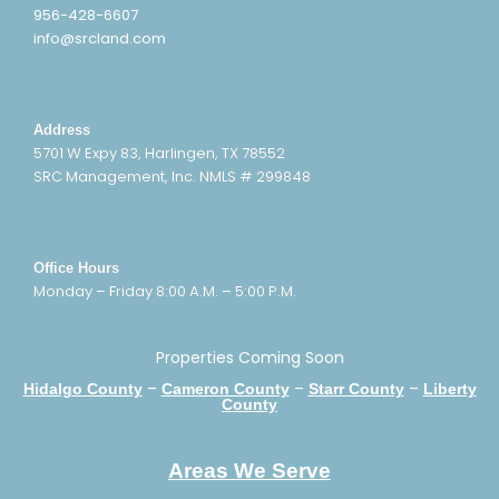
956-428-6607
info@srcland.com
Address
5701 W Expy 83, Harlingen, TX 78552
SRC Management, Inc. NMLS # 299848
Office Hours
Monday – Friday 8:00 A.M. – 5:00 P.M.
Properties Coming Soon
–
–
–
Hidalgo County
Cameron County
Starr County
Liberty
County
Areas We Serve