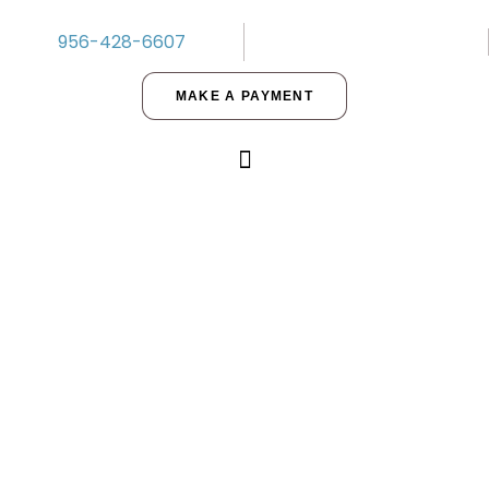
956-428-6607
MAKE A PAYMENT
Ready to Invest? A Helpful Guide
for Buying Property in 2021