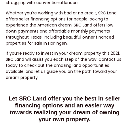
struggling with conventional lenders.
Whether you’re working with bad or no credit, SRC Land
offers seller financing options for people looking to
experience the American dream. SRC Land offers low
down payments and affordable monthly payments
throughout Texas, including beautiful owner financed
properties for sale in Harlingen.
If you’re ready to invest in your dream property this 2021,
SRC Land will assist you each step of the way. Contact us
today to check out the amazing land opportunities
available, and let us guide you on the path toward your
dream property.
Let SRC Land offer you the best in seller
financing options and an easier way
towards realizing your dream of owning
your own property.