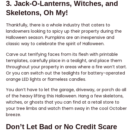
3. Jack-O-Lanterns, Witches, and
Skeletons, Oh My!
Thankfully, there is a whole industry that caters to
landowners looking to spicy up their property during the
Halloween season. Pumpkins are an inexpensive and
classic way to celebrate the spirit of Halloween.
Carve out terrifying faces from its flesh with printable
templates, carefully place in a tealight, and place them
throughout your property in areas where a fire won’t start.
Or you can switch out the tealights for battery-operated
orange LED lights or flameless candles.
You don’t have to let the garage, driveway, or porch do all
of the heavy lifting this Halloween. Hang a few skeletons,
witches, or ghosts that you can find at a retail store to
your tree limbs and watch them sway in the cool October
breeze.
Don’t Let Bad or No Credit Scare