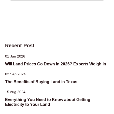
Recent Post
01 Jan 2026
Will Land Prices Go Down in 2026? Experts Weigh In
02 Sep 2024
The Benefits of Buying Land in Texas
15 Aug 2024
Everything You Need to Know about Getting
Electricity to Your Land