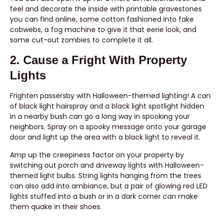
feel and decorate the inside with printable gravestones
you can find online, some cotton fashioned into fake
cobwebs, a fog machine to give it that eerie look, and
some cut-out zombies to complete it all.
2. Cause a Fright With Property
Lights
Frighten passersby with Halloween-themed lighting! A can
of black light hairspray and a black light spotlight hidden
in a nearby bush can go a long way in spooking your
neighbors. Spray on a spooky message onto your garage
door and light up the area with a black light to reveal it.
Amp up the creepiness factor on your property by
switching out porch and driveway lights with Halloween-
themed light bulbs. String lights hanging from the trees
can also add into ambiance, but a pair of glowing red LED
lights stuffed into a bush or in a dark corner can make
them quake in their shoes.