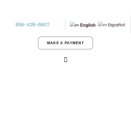
956-428-6607
Español
English
MAKE A PAYMENT
Spookify Your Seller-Financed