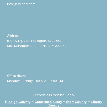
info@srcland.com
Address
5701 W Expy 83, Harlingen, TX 78552
SRC Management, Inc. NMLS # 299848
Office Hours
Monday – Friday 8:00 A.M. – 5:00 P.M.
Properties Coming Soon
–
–
–
Hidalgo County
Cameron County
Starr County
Liberty
County