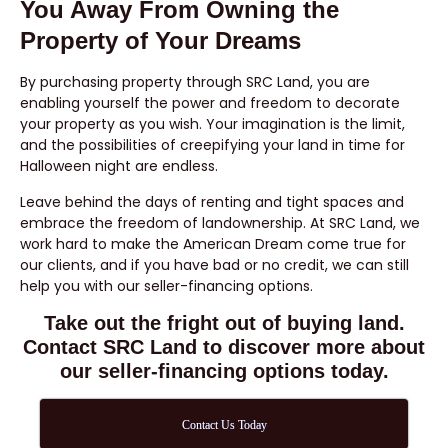
You Away From Owning the
Property of Your Dreams
By purchasing property through SRC Land, you are
enabling yourself the power and freedom to decorate
your property as you wish. Your imagination is the limit,
and the possibilities of creepifying your land in time for
Halloween night are endless.
Leave behind the days of renting and tight spaces and
embrace the freedom of landownership. At SRC Land, we
work hard to make the American Dream come true for
our clients, and if you have bad or no credit, we can still
help you with our seller-financing options.
Take out the fright out of buying land.
Contact SRC Land to discover more about
our seller-financing options today.
Contact Us Today