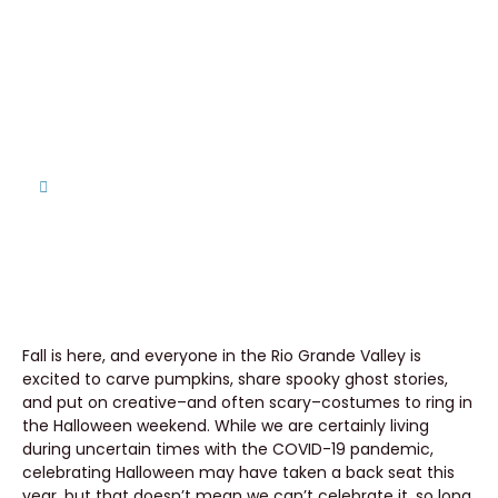
Property With These 3 Last
Minute Halloween Decoration
Ideas
Home
Spookify Your Seller-Financed Property With These
3 Last Minute Halloween Decoration Ideas
Fall is here, and everyone in the Rio Grande Valley is
excited to carve pumpkins, share spooky ghost stories,
and put on creative–and often scary–costumes to ring in
the Halloween weekend. While we are certainly living
during uncertain times with the COVID-19 pandemic,
celebrating Halloween may have taken a back seat this
year, but that doesn’t mean we can’t celebrate it, so long