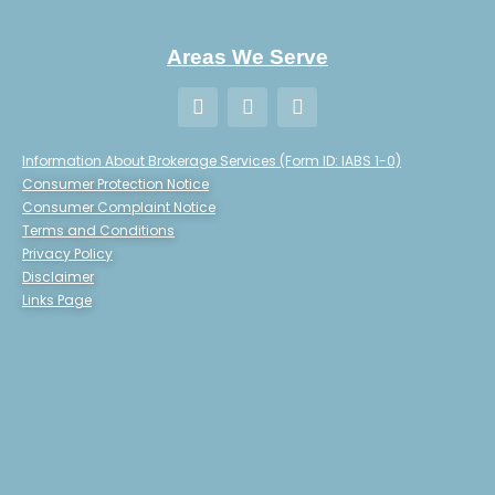
Areas We Serve
Information About Brokerage Services (Form ID: IABS 1-0)
Consumer Protection Notice
Consumer Complaint Notice
Terms and Conditions
Privacy Policy
Disclaimer
Links Page