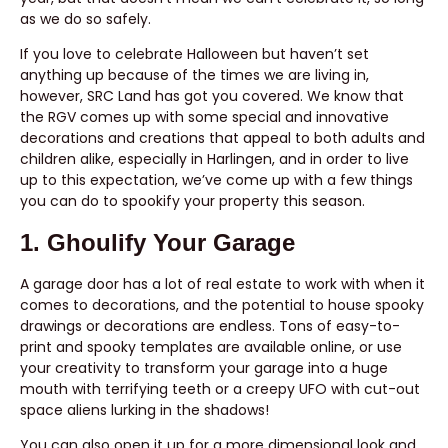
as we do so safely.
If you love to celebrate Halloween but haven’t set
anything up because of the times we are living in,
however, SRC Land has got you covered. We know that
the RGV comes up with some special and innovative
decorations and creations that appeal to both adults and
children alike, especially in Harlingen, and in order to live
up to this expectation, we’ve come up with a few things
you can do to spookify your property this season.
1. Ghoulify Your Garage
A garage door has a lot of real estate to work with when it
comes to decorations, and the potential to house spooky
drawings or decorations are endless. Tons of easy-to-
print and spooky templates are available online, or use
your creativity to transform your garage into a huge
mouth with terrifying teeth or a creepy UFO with cut-out
space aliens lurking in the shadows!
You can also open it up for a more dimensional look and