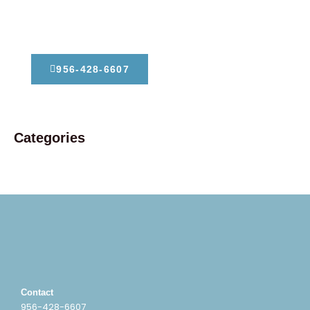
Dont Hesitate To Contact Us
956-428-6607
Categories
Contact
956-428-6607