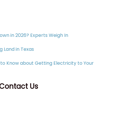
Down in 2026? Experts Weigh In
g Land in Texas
to Know about Getting Electricity to Your
 Contact Us