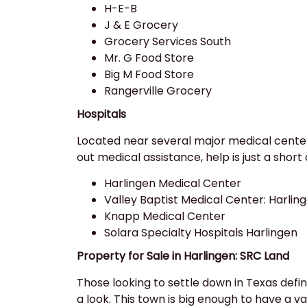
H-E-B
J & E Grocery
Grocery Services South
Mr. G Food Store
Big M Food Store
Rangerville Grocery
Hospitals
Located near several major medical centers
out medical assistance, help is just a short 
Harlingen Medical Center
Valley Baptist Medical Center: Harlin
Knapp Medical Center
Solara Specialty Hospitals Harlingen
Property for Sale in Harlingen: SRC Land
Those looking to settle down in Texas defin
a look. This town is big enough to have a va