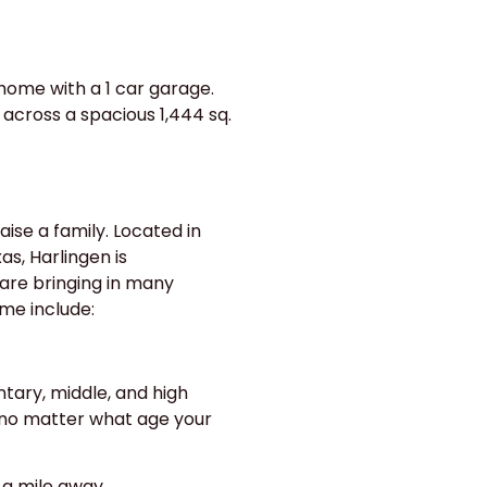
home with a 1 car garage.
across a spacious 1,444 sq.
aise a family. Located in
s, Harlingen is
are bringing in many
ome include:
ntary, middle, and high
 no matter what age your
 a mile away.