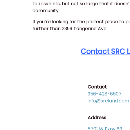
to residents, but not so large that it doesn’t
community.
If you’re looking for the perfect place to p
further than 2399 Tangerine Ave.
Contact SRC 
Contact
956-428-6607
info@srcland.com
Address
5701 W Expy 83,