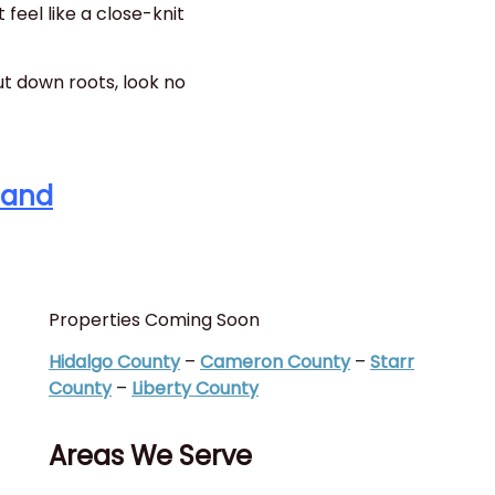
 feel like a close-knit
ut down roots, look no
Land
Properties Coming Soon
I
(
Hidalgo County
–
Cameron County
–
Starr
C
County
–
Liberty County
C
Areas We Serve
T