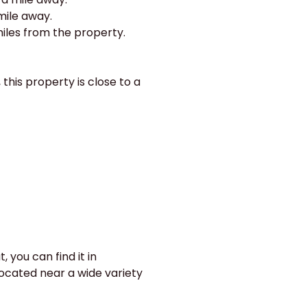
 mile away.
miles from the property.
 this property is close to a
 you can find it in
located near a wide variety