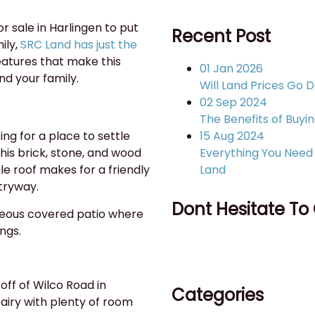
or sale in Harlingen to put
Recent Post
ily,
SRC Land has just the
features that make this
01 Jan 2026
nd your family.
Will Land Prices Go 
02 Sep 2024
The Benefits of Buyin
15 Aug 2024
ing for a place to settle
Everything You Need 
his brick, stone, and wood
Land
e roof makes for a friendly
tryway.
Dont Hesitate To
rgeous covered patio where
ings.
956-428-6607
off of Wilco Road in
Categories
airy with plenty of room