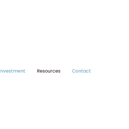
MAKE A PAYMENT
Investment
Resources
Contact