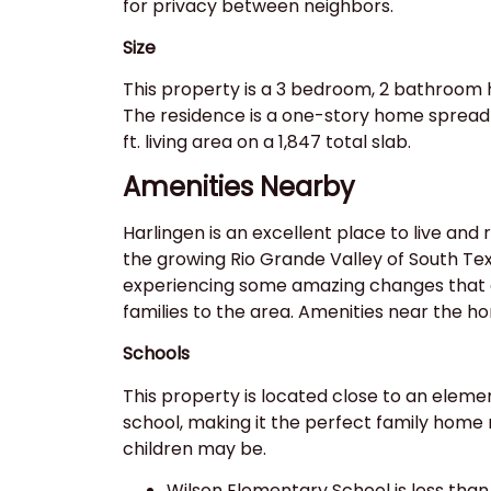
for privacy between neighbors.
Size
This property is a 3 bedroom, 2 bathroom 
The residence is a one-story home spread 
ft. living area on a 1,847 total slab.
Amenities Nearby
Harlingen is an excellent place to live and r
the growing Rio Grande Valley of South Texa
experiencing some amazing changes that 
families to the area. Amenities near the h
Schools
This property is located close to an eleme
school, making it the perfect family home
children may be.
Wilson Elementary School is less than