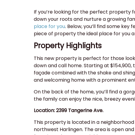
If you’re looking for the perfect property f
down your roots and nurture a growing fam
place for you
. Below, you’ll find some key 
piece of property the ideal place for you a
Property Highlights
This new property is perfect for those look
down and call home. Starting at $154,900, t
façade combined with the shake and shingl
and welcoming home with a prominent en
On the back of the home, you’ll find a go
the family can enjoy the nice, breezy even
Location: 2399 Tangerine Ave.
This property is located in a neighborhood 
northwest Harlingen. The area is open and 