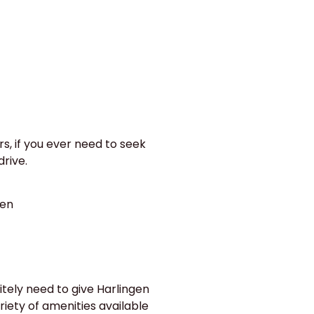
, if you ever need to seek
drive.
gen
itely need to give Harlingen
riety of amenities available