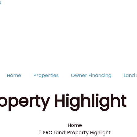
7
Home
Properties
Owner Financing
Land 
operty Highlight
Home
SRC Land: Property Highlight