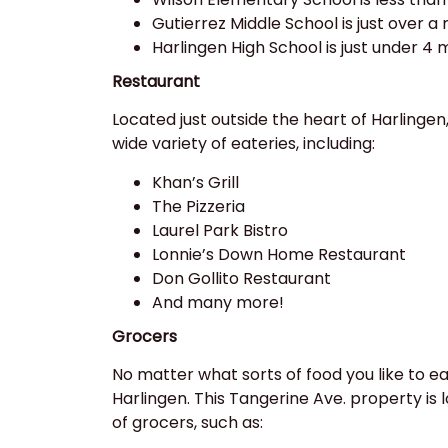
Gutierrez Middle School is just over a
Harlingen High School is just under 4 
Restaurant
Located just outside the heart of Harlingen,
wide variety of eateries, including:
Khan’s Grill
The Pizzeria
Laurel Park Bistro
Lonnie’s Down Home Restaurant
Don Gollito Restaurant
And many more!
Grocers
No matter what sorts of food you like to eat,
Harlingen. This Tangerine Ave. property is 
of grocers, such as: