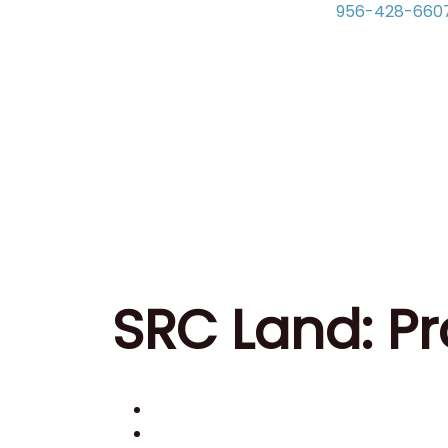
956-428-660
SRC Land: Pr