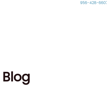
956-428-660
Blog