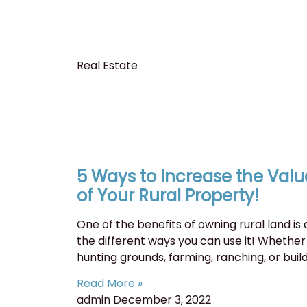
Real Estate
5 Ways to Increase the Valu
of Your Rural Property!
One of the benefits of owning rural land is a
the different ways you can use it! Whether 
hunting grounds, farming, ranching, or buil
Read More »
admin
December 3, 2022