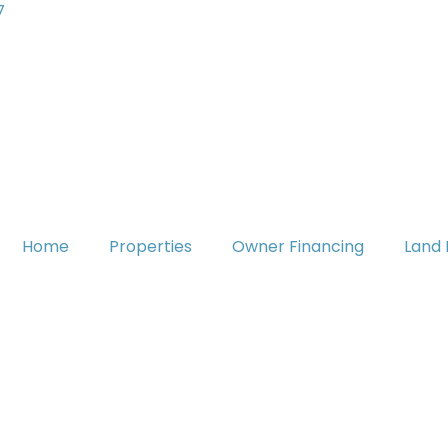
7
Home
Properties
Owner Financing
Land 