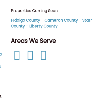
Properties Coming Soon
I
(
Hidalgo County
–
Cameron County
–
Starr
C
County
–
Liberty County
C
Areas We Serve
T
P
52
D
L
8
.