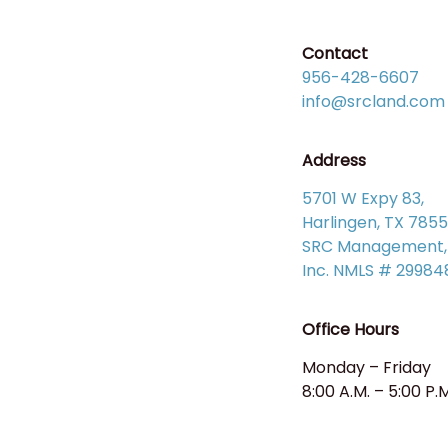
Contact
956-428-6607
info@srcland.com
Address
5701 W Expy 83,
Harlingen, TX 785
SRC Management,
Inc. NMLS # 29984
Office Hours
Monday – Friday
8:00 A.M. – 5:00 P.M