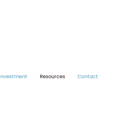
MAKE A PAYMENT
Investment
Resources
Contact