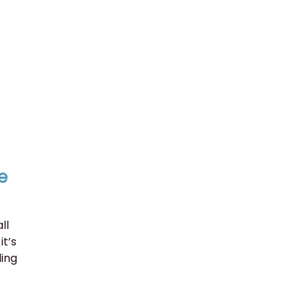
e
ll
it’s
ding