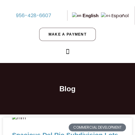
956-428-6607
Español
English
MAKE A PAYMENT
Blog
COMMERCIAL DEVELOPMENT
Spacious Del Rio Subdivision Lots