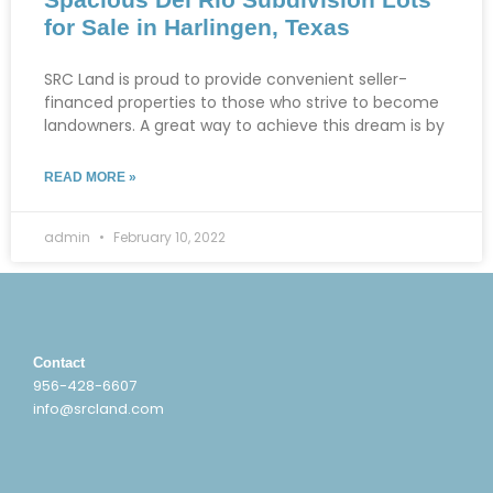
for Sale in Harlingen, Texas
SRC Land is proud to provide convenient seller-
financed properties to those who strive to become
landowners. A great way to achieve this dream is by
READ MORE »
admin
February 10, 2022
Contact
956-428-6607
info@srcland.com