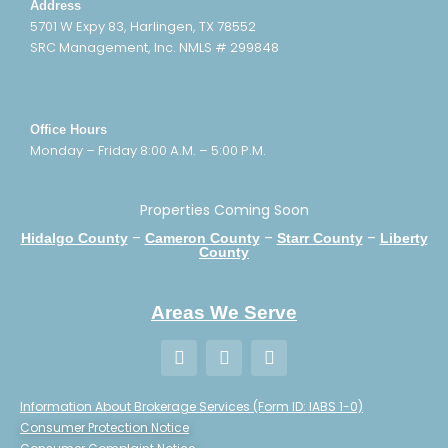
Address
5701 W Expy 83, Harlingen, TX 78552
SRC Management, Inc. NMLS # 299848
Office Hours
Monday – Friday 8:00 A.M. – 5:00 P.M.
Properties Coming Soon
–
–
–
Hidalgo County
Cameron County
Starr County
Liberty
County
Areas We Serve
Information About Brokerage Services (Form ID: IABS 1-0)
Consumer Protection Notice