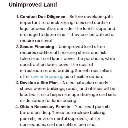
Unimproved Land
Before developing, it’s
Conduct Due Diligence –
important to check zoning rules and confirm
legal access. Also, consider the land’s slope and
drainage to determine if they can be utilized or
require removal.
Unimproved land often
Secure Financing –
requires additional financing stress and risk
tolerance. Land loans cover the purchase, while
construction loans cover the cost of
infrastructure and building. Sometimes sellers
offer
owner financing
as a flexible option.
A clear site plan clearly
Develop a Site Plan –
shows where buildings, roads, and utilities will be
located. It also helps manage drainage and sets
aside space for landscaping.
You need permits
Obtain Necessary Permits –
before building. These can include building
permits, environmental approvals, utility
connections, and demolition permits.