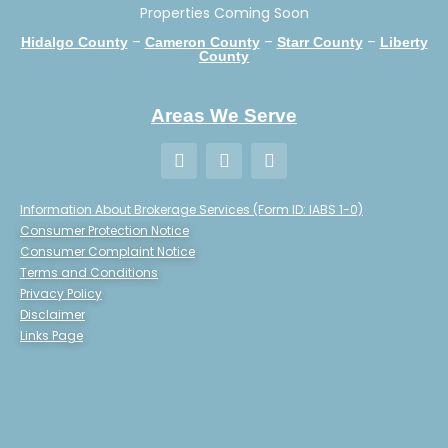
Properties Coming Soon
–
–
–
Hidalgo County
Cameron County
Starr County
Liberty
County
Areas We Serve
Information About Brokerage Services (Form ID: IABS 1-0)
Consumer Protection Notice
Consumer Complaint Notice
Terms and Conditions
Privacy Policy
Disclaimer
Links Page