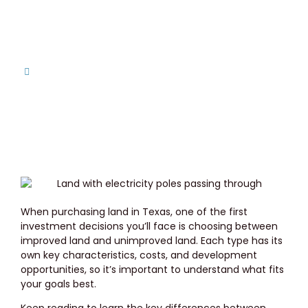
Need?
Home
Improved Land vs. Unimproved Land in Texas:
Which Do You Need?
When purchasing land in Texas, one of the first
investment decisions you’ll face is choosing between
improved land and unimproved land. Each type has its
own key characteristics, costs, and development
opportunities, so it’s important to understand what fits
your goals best.
Keep reading to learn the key differences between