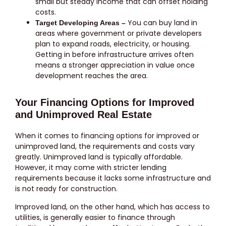
small but steady income that can offset holding
costs.
You can buy land in
Target Developing Areas –
areas where government or private developers
plan to expand roads, electricity, or housing.
Getting in before infrastructure arrives often
means a stronger appreciation in value once
development reaches the area.
Your Financing Options for Improved
and Unimproved Real Estate
When it comes to financing options for improved or
unimproved land, the requirements and costs vary
greatly. Unimproved land is typically affordable.
However, it may come with stricter lending
requirements because it lacks some infrastructure and
is not ready for construction.
Improved land, on the other hand, which has access to
utilities, is generally easier to finance through