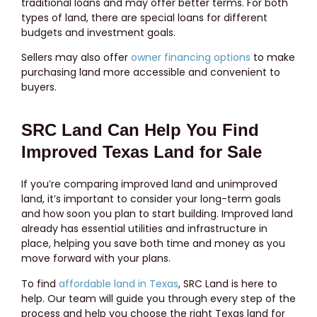
traditional loans and may offer better terms. For both
types of land, there are special loans for different
budgets and investment goals.
Sellers may also offer
owner financing options
to make
purchasing land more accessible and convenient to
buyers.
SRC Land Can Help You Find
Improved Texas Land for Sale
If you’re comparing improved land and unimproved
land, it’s important to consider your long-term goals
and how soon you plan to start building. Improved land
already has essential utilities and infrastructure in
place, helping you save both time and money as you
move forward with your plans.
To find
affordable land in Texas
, SRC Land is here to
help. Our team will guide you through every step of the
process and help you choose the right Texas land for