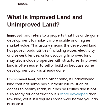
needs.
What Is Improved Land and
Unimproved Land?
refers to a property that has undergone
Improved land
development to make it more usable or of higher
market value. This usually means the developed land
has paved roads, utilities (including water, electricity,
and sewer), fences, or landscaping. Improved land
may also include properties with structures. Improved
land is often easier to sell or build on because some
development work is already done.
, on the other hand, is undeveloped
Unimproved land
land that has some basic infrastructure, such as
access to nearby roads, but has no utilities and is not
fully ready for construction. It’s
more developed
than
raw land, yet it still requires some work before you can
build on it.