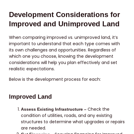
Development Considerations for
Improved and Unimproved Land
When comparing improved vs. unimproved land, it’s
important to understand that each type comes with
its own challenges and opportunities. Regardless of
which one you choose, knowing the development
considerations will help you plan effectively and set
realistic expectations.
Below is the development process for each:
Improved Land
Check the
Assess Existing Infrastructure –
condition of utilities, roads, and any existing
structures to determine what upgrades or repairs
are needed.