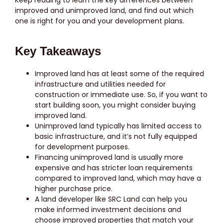
improved and unimproved land, and find out which
one is right for you and your development plans.
Key Takeaways
Improved land has at least some of the required
infrastructure and utilities needed for
construction or immediate use. So, if you want to
start building soon, you might consider buying
improved land.
Unimproved land typically has limited access to
basic infrastructure, and it’s not fully equipped
for development purposes.
Financing unimproved land is usually more
expensive and has stricter loan requirements
compared to improved land, which may have a
higher purchase price.
A land developer like SRC Land can help you
make informed investment decisions and
choose improved properties that match your