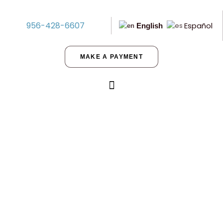
956-428-6607
Español
English
MAKE A PAYMENT
Improved Land vs. Unimproved
Land in Texas: Which Do You