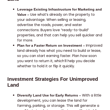
Leverage Existing Infrastructure for Marketing and
Use what’s already on the property to
Value –
your advantage. When selling or leasing,
advertise the roads, power, and water
connections. Buyers love “ready-to-build”
properties, and that can help you sell quicker and
for more.
Improved
Plan for a Faster Return on Investment –
land already has what you need to build or lease,
so you can start earning faster. Plan how soon
you want to return it, which’ll help you decide
whether to hold it or flip it quickly.
Investment Strategies For Unimproved
Land
With a little
Diversify Land Use for Early Returns –
development, you can lease the land for
farming, parking, or storage. This will generate a