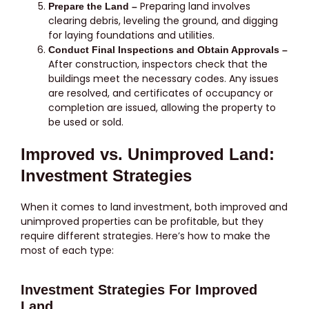
Preparing land involves
Prepare the Land –
clearing debris, leveling the ground, and digging
for laying foundations and utilities.
Conduct Final Inspections and Obtain Approvals –
After construction, inspectors check that the
buildings meet the necessary codes. Any issues
are resolved, and certificates of occupancy or
completion are issued, allowing the property to
be used or sold.
Improved vs. Unimproved Land:
Investment Strategies
When it comes to land investment, both improved and
unimproved properties can be profitable, but they
require different strategies. Here’s how to make the
most of each type:
Investment Strategies For Improved
Land