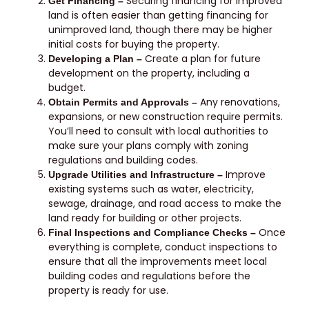
Securing financing for improved
Get Financing –
land is often easier than getting financing for
unimproved land, though there may be higher
initial costs for buying the property.
Create a plan for future
Developing a Plan –
development on the property, including a
budget.
Any renovations,
Obtain Permits and Approvals –
expansions, or new construction require permits.
You’ll need to consult with local authorities to
make sure your plans comply with zoning
regulations and building codes.
Improve
Upgrade Utilities and Infrastructure –
existing systems such as water, electricity,
sewage, drainage, and road access to make the
land ready for building or other projects.
Once
Final Inspections and Compliance Checks –
everything is complete, conduct inspections to
ensure that all the improvements meet local
building codes and regulations before the
property is ready for use.