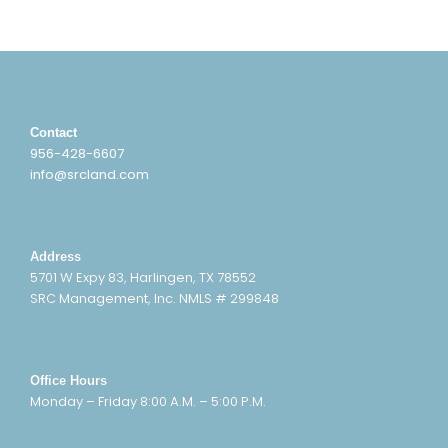
Contact
956-428-6607
info@srcland.com
Address
5701 W Expy 83, Harlingen, TX 78552
SRC Management, Inc. NMLS # 299848
Office Hours
Monday – Friday 8:00 A.M. – 5:00 P.M.