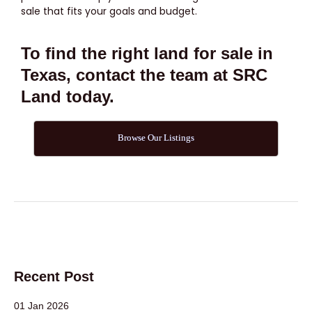
sale that fits your goals and budget.
To find the right land for sale in
Texas, contact the team at SRC
Land today.
Browse Our Listings
Recent Post
01 Jan 2026