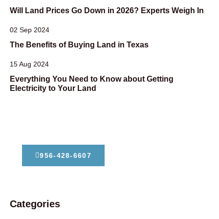
Will Land Prices Go Down in 2026? Experts Weigh In
02 Sep 2024
The Benefits of Buying Land in Texas
15 Aug 2024
Everything You Need to Know about Getting
Electricity to Your Land
Dont Hesitate To Contact Us
956-428-6607
Categories