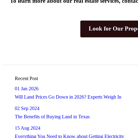
To learn more about our real estate services, con
Look for Our Prope
Recent Post
01 Jan 2026
Will Land Prices Go Down in 2026? Experts Weigh In
02 Sep 2024
The Benefits of Buying Land in Texas
15 Aug 2024
Everything You Need to Know about Getting Electricity