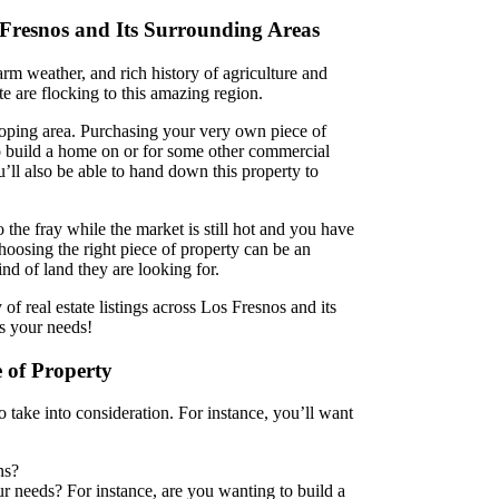
 Fresnos and Its Surrounding Areas
rm weather, and rich history of agriculture and
te are flocking to this amazing region.
eloping area. Purchasing your very own piece of
o build a home on or for some other commercial
u’ll also be able to hand down this property to
o the fray while the market is still hot and you have
oosing the right piece of property can be an
d of land they are looking for.
f real estate listings across Los Fresnos and its
ts your needs!
 of Property
to take into consideration. For instance, you’ll want
ns?
r needs? For instance, are you wanting to build a