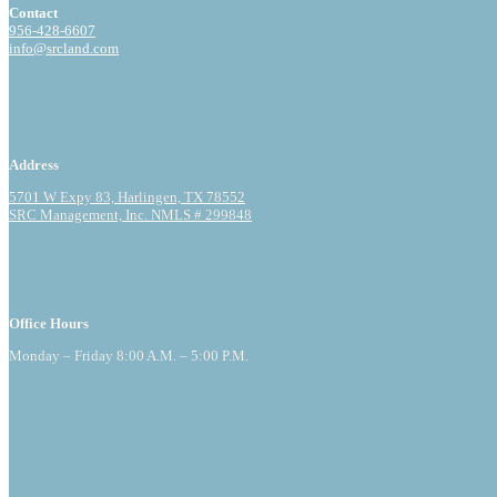
Contact
956-428-6607
info@srcland.com
Address
5701 W Expy 83, Harlingen, TX 78552
SRC Management, Inc. NMLS # 299848
Office Hours
Monday – Friday 8:00 A.M. – 5:00 P.M.