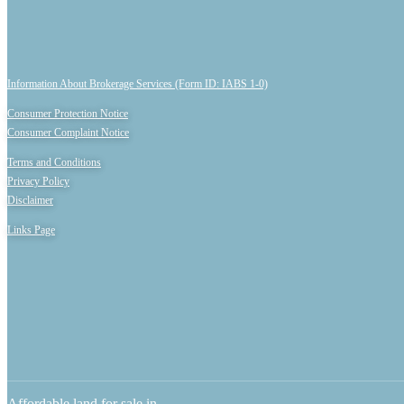
Information About Brokerage Services (Form ID: IABS 1-0)
Consumer Protection Notice
Consumer Complaint Notice
Terms and Conditions
Privacy Policy
Disclaimer
Links Page
Affordable land for sale in