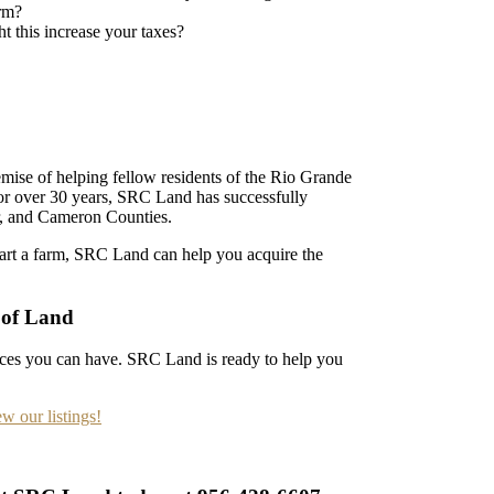
arm?
t this increase your taxes?
ise of helping fellow residents of the Rio Grande
For over 30 years, SRC Land has successfully
arr, and Cameron Counties.
tart a farm, SRC Land can help you acquire the
 of Land
nces you can have. SRC Land is ready to help you
ew our listings!