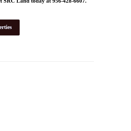
tact SRC Land today at 956-428-6607.
rties