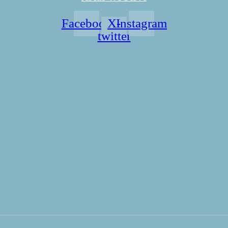
Facebook
X-
Instagram
twitter