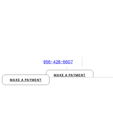
Skip
to
content
956-428-6607
MAKE A PAYMENT
MAKE A PAYMENT