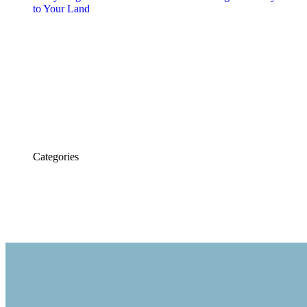
to Your Land
Dont Hesitate To Contact Us
956-428-6607
Categories