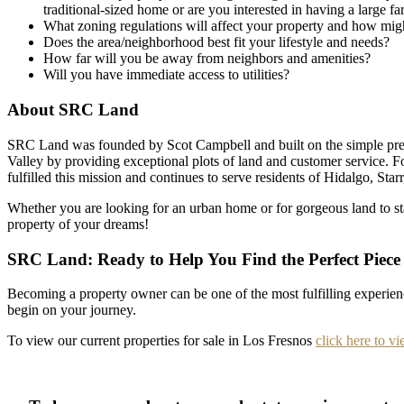
traditional-sized home or are you interested in having a large f
What zoning regulations will affect your property and how migh
Does the area/neighborhood best fit your lifestyle and needs?
How far will you be away from neighbors and amenities?
Will you have immediate access to utilities?
About SRC Land
SRC Land was founded by Scot Campbell and built on the simple prem
Valley by providing exceptional plots of land and customer service. 
fulfilled this mission and continues to serve residents of Hidalgo, St
Whether you are looking for an urban home or for gorgeous land to s
property of your dreams!
SRC Land: Ready to Help You Find the Perfect Piece
Becoming a property owner can be one of the most fulfilling experie
begin on your journey.
To view our current properties for sale in Los Fresnos
click here to vi