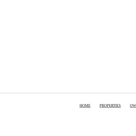
HOME
PROPERTIES
OW