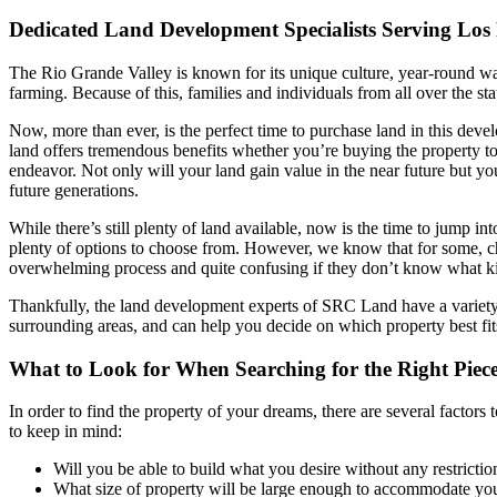
Dedicated Land Development Specialists Serving Los
The Rio Grande Valley is known for its unique culture, year-round wa
farming. Because of this, families and individuals from all over the sta
Now, more than ever, is the perfect time to purchase land in this dev
land offers tremendous benefits whether you’re buying the property t
endeavor. Not only will your land gain value in the near future but yo
future generations.
While there’s still plenty of land available, now is the time to jump int
plenty of options to choose from. However, we know that for some, ch
overwhelming process and quite confusing if they don’t know what kin
Thankfully, the land development experts of SRC Land have a variety o
surrounding areas, and can help you decide on which property best fi
What to Look for When Searching for the Right Piece
In order to find the property of your dreams, there are several factors 
to keep in mind:
Will you be able to build what you desire without any restrictio
What size of property will be large enough to accommodate you