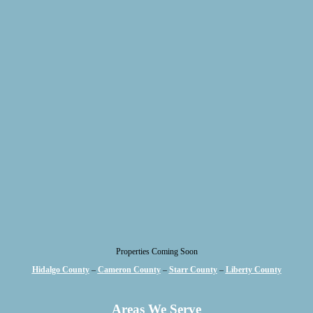
Properties Coming Soon
Hidalgo County
–
Cameron County
–
Starr County
–
Liberty County
Areas We Serve