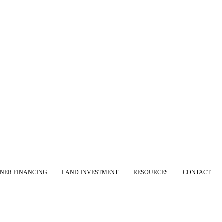
NER FINANCING
LAND INVESTMENT
RESOURCES
CONTACT