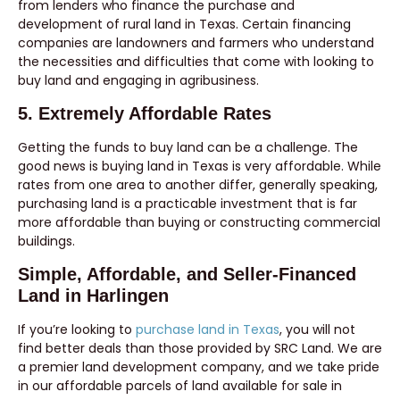
from lenders who finance the purchase and
development of rural land in Texas. Certain financing
companies are landowners and farmers who understand
the necessities and difficulties that come with looking to
buy land and engaging in agribusiness.
5. Extremely Affordable Rates
Getting the funds to buy land can be a challenge. The
good news is buying land in Texas is very affordable. While
rates from one area to another differ, generally speaking,
purchasing land is a practicable investment that is far
more affordable than buying or constructing commercial
buildings.
Simple, Affordable, and Seller-Financed
Land in Harlingen
If you’re looking to
purchase land in Texas
, you will not
find better deals than those provided by SRC Land. We are
a premier land development company, and we take pride
in our affordable parcels of land available for sale in