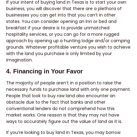
If your intent of buying land in Texas is to start your own
business, you will discover that there are a plethora of
businesses you can get into that you can’t in other
states. You can consider opening an inn or bed and
breakfast if your desire is to provide unmatched
hospitality services, or you can go for a more rugged
approach by opening up a hunting lodge and/or camping
grounds. Whatever profitable venture you wish to achieve
with the land you purchase is only limited by your
imagination.
4. Financing in Your Favor
The majority of people aren’t in a position to raise the
necessary funds to purchase land with only one payment.
People that look to buy raw land also encounter an
obstacle due to the fact that banks and other
conventional lenders do not comprehend how this
market works. One reason is that they may not have
ways to accurately figure out the value of land as it is.
If you’re looking to buy land in Texas, you may borrow