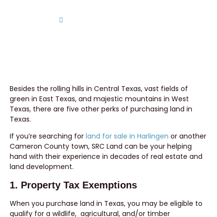
Home
Five Perks of Buying Land in Texas
Besides the rolling hills in Central Texas, vast fields of
green in East Texas, and majestic mountains in West
Texas, there are five other perks of purchasing land in
Texas.
If you’re searching for
land for sale in Harlingen
or another
Cameron County town, SRC Land can be your helping
hand with their experience in decades of real estate and
land development.
1. Property Tax Exemptions
When you purchase land in Texas, you may be eligible to
qualify for a wildlife, agricultural, and/or timber