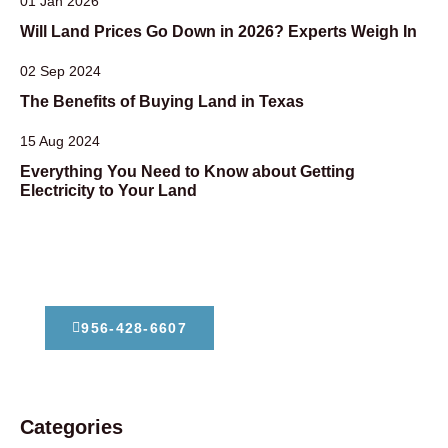
01 Jan 2026
Will Land Prices Go Down in 2026? Experts Weigh In
02 Sep 2024
The Benefits of Buying Land in Texas
15 Aug 2024
Everything You Need to Know about Getting
Electricity to Your Land
Dont Hesitate To Contact Us
956-428-6607
Categories