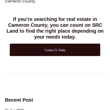
Cameron County.
If you’re searching for real estate in
Cameron County, you can count on SRC
Land to find the right place depending on
your needs today.
Contact Us Today
Recent Post