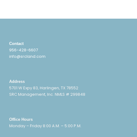
Contact
956-428-6607
info@srcland.com
Address
5701 W Expy 83, Harlingen, TX 78552
SRC Management, Inc. NMLS # 299848
Office Hours
Monday – Friday 8:00 A.M. – 5:00 P.M.