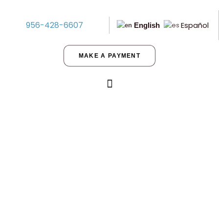
956-428-6607
Español
English
MAKE A PAYMENT
Five Perks of Buying Land in
Texas