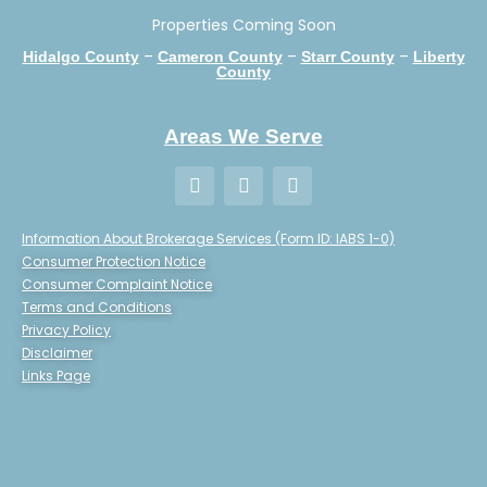
Properties Coming Soon
–
–
–
Hidalgo County
Cameron County
Starr County
Liberty
County
Areas We Serve
Information About Brokerage Services (Form ID: IABS 1-0)
Consumer Protection Notice
Consumer Complaint Notice
Terms and Conditions
Privacy Policy
Disclaimer
Links Page