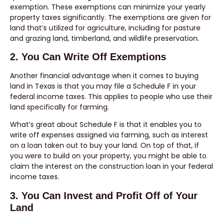
exemption. These exemptions can minimize your yearly
property taxes significantly. The exemptions are given for
land that’s utilized for agriculture, including for pasture
and grazing land, timberland, and wildlife preservation.
2. You Can Write Off Exemptions
Another financial advantage when it comes to buying
land in Texas is that you may file a Schedule F in your
federal income taxes. This applies to people who use their
land specifically for farming.
What’s great about Schedule F is that it enables you to
write off expenses assigned via farming, such as interest
on a loan taken out to buy your land. On top of that, if
you were to build on your property, you might be able to
claim the interest on the construction loan in your federal
income taxes.
3. You Can Invest and Profit Off of Your
Land