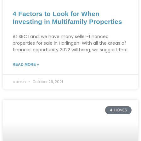
4 Factors to Look for When
Investing in Multifamily Properties
At SRC Land, we have many seller-financed
properties for sale in Harlingen! With all the areas of
financial opportunity 2022 will bring, we suggest that
READ MORE »
admin
October 26, 2021
4. HOMES