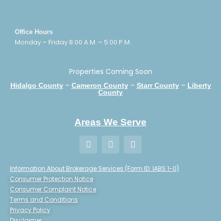
Office Hours
Monday – Friday 8:00 A.M. – 5:00 P.M.
Properties Coming Soon
–
–
–
Hidalgo County
Cameron County
Starr County
Liberty
County
Areas We Serve
Information About Brokerage Services (Form ID: IABS 1-0)
Consumer Protection Notice
Consumer Complaint Notice
Terms and Conditions
Privacy Policy
Disclaimer