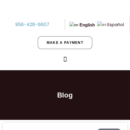
956-428-6607
Español
English
MAKE A PAYMENT
Blog