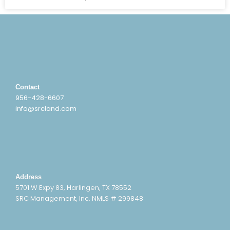
Contact
956-428-6607
info@srcland.com
Address
5701 W Expy 83, Harlingen, TX 78552
SRC Management, Inc. NMLS # 299848