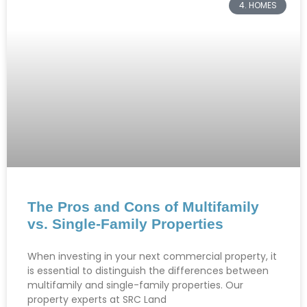
4. HOMES
The Pros and Cons of Multifamily
vs. Single-Family Properties
When investing in your next commercial property, it
is essential to distinguish the differences between
multifamily and single-family properties. Our
property experts at SRC Land