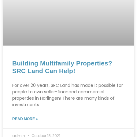
Building Multifamily Properties?
SRC Land Can Help!
For over 20 years, SRC Land has made it possible for
people to own seller-financed commercial
properties in Harlingen! There are many kinds of
investments
READ MORE »
admin
October 18, 2021