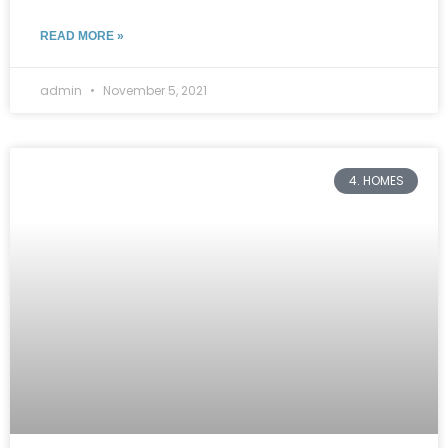
READ MORE »
admin
November 5, 2021
4. HOMES