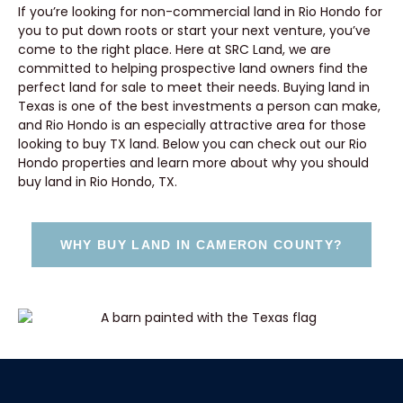
If you’re looking for non-commercial land in Rio Hondo for
you to put down roots or start your next venture, you’ve
come to the right place. Here at SRC Land, we are
committed to helping prospective land owners find the
perfect land for sale to meet their needs. Buying land in
Texas is one of the best investments a person can make,
and Rio Hondo is an especially attractive area for those
looking to buy TX land. Below you can check out our Rio
Hondo properties and learn more about why you should
buy land in Rio Hondo, TX.
WHY BUY LAND IN CAMERON COUNTY?