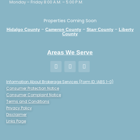
Monday – Friday 8:00 A.M. – 5:00 P.M.
Properties Coming Soon
–
–
–
Hidalgo County
Cameron County
Starr County
Liberty
County
Areas We Serve
Information About Brokerage Services (Form ID: IABS 1-0)
Consumer Protection Notice
Consumer Complaint Notice
Terms and Conditions
Privacy Policy
Disclaimer
Links Page