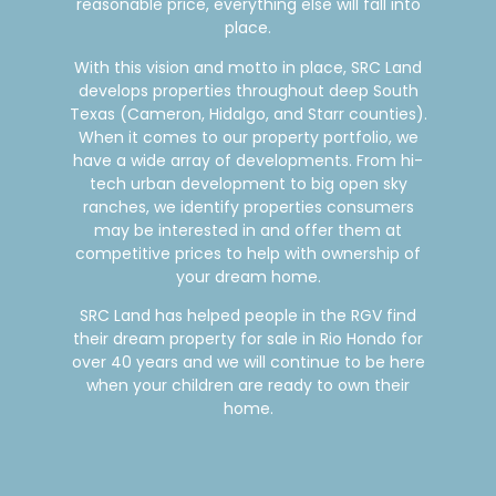
reasonable price, everything else will fall into
place.
With this vision and motto in place, SRC Land
develops properties throughout deep South
Texas (Cameron, Hidalgo, and Starr counties).
When it comes to our property portfolio, we
have a wide array of developments. From hi-
tech urban development to big open sky
ranches, we identify properties consumers
may be interested in and offer them at
competitive prices to help with ownership of
your dream home.
SRC Land has helped people in the RGV find
their dream property for sale in Rio Hondo for
over 40 years and we will continue to be here
when your children are ready to own their
home.