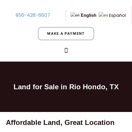
956-428-6607
Español
English
MAKE A PAYMENT
Land for Sale in Rio Hondo, TX
Affordable Land, Great Location