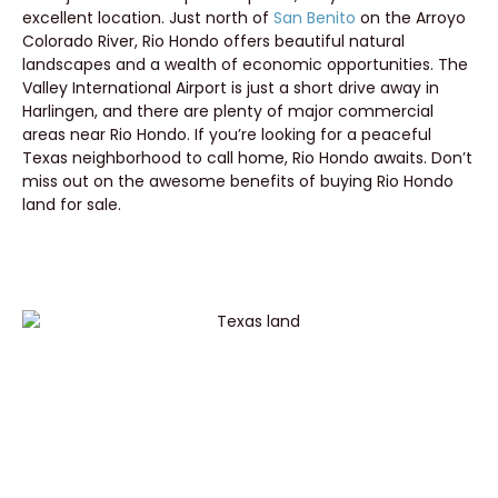
excellent location. Just north of
San Benito
on the Arroyo
Colorado River, Rio Hondo offers beautiful natural
landscapes and a wealth of economic opportunities. The
Valley International Airport is just a short drive away in
Harlingen, and there are plenty of major commercial
areas near Rio Hondo. If you’re looking for a peaceful
Texas neighborhood to call home, Rio Hondo awaits. Don’t
miss out on the awesome benefits of buying Rio Hondo
land for sale.