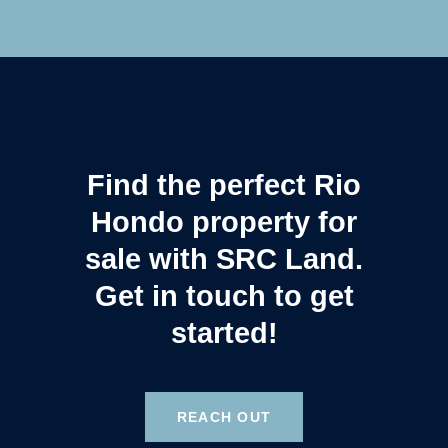
Find the perfect Rio
Hondo property for
sale with SRC Land.
Get in touch to get
started!
REACH OUT