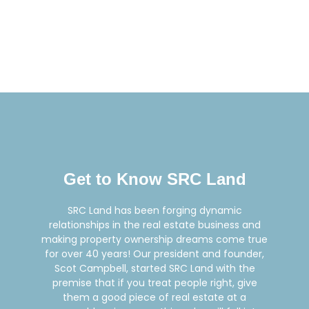
Get to Know SRC Land
SRC Land has been forging dynamic
relationships in the real estate business and
making property ownership dreams come true
for over 40 years! Our president and founder,
Scot Campbell, started SRC Land with the
premise that if you treat people right, give
them a good piece of real estate at a