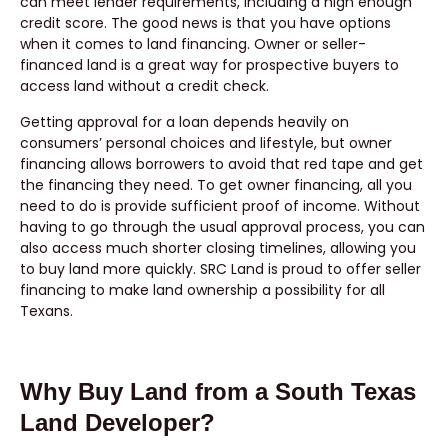
can meet lender requirements, including a high enough
credit score. The good news is that you have options
when it comes to land financing. Owner or seller-
financed land is a great way for prospective buyers to
access land without a credit check.
Getting approval for a loan depends heavily on
consumers’ personal choices and lifestyle, but owner
financing allows borrowers to avoid that red tape and get
the financing they need. To get owner financing, all you
need to do is provide sufficient proof of income. Without
having to go through the usual approval process, you can
also access much shorter closing timelines, allowing you
to buy land more quickly. SRC Land is proud to offer seller
financing to make land ownership a possibility for all
Texans.
Why Buy Land from a South Texas
Land Developer?