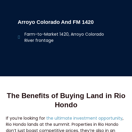
Arroyo Colorado And FM 1420
Farm-to-Market 1420, Arroyo Colorado
River frontage
The Benefits of Buying Land in Rio
Hondo
If you’re looking for
the ultimate investment opportunity
,
Rio Hondo lands at the summit. Properties in Rio Hondo
don’t just boast competitive prices, they’re also in an