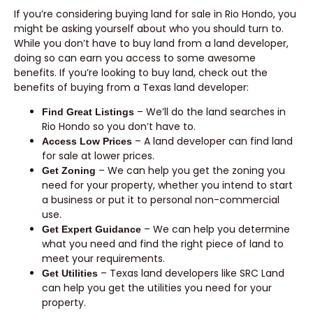
If you’re considering buying land for sale in Rio Hondo, you
might be asking yourself about who you should turn to.
While you don’t have to buy land from a land developer,
doing so can earn you access to some awesome
benefits. If you’re looking to buy land, check out the
benefits of buying from a Texas land developer:
– We’ll do the land searches in
Find Great Listings
Rio Hondo so you don’t have to.
– A land developer can find land
Access Low Prices
for sale at lower prices.
– We can help you get the zoning you
Get Zoning
need for your property, whether you intend to start
a business or put it to personal non-commercial
use.
– We can help you determine
Get Expert Guidance
what you need and find the right piece of land to
meet your requirements.
– Texas land developers like SRC Land
Get Utilities
can help you get the utilities you need for your
property.