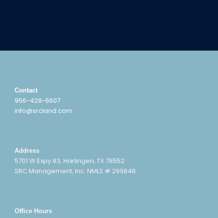
Contact
956-428-6607
info@srcland.com
Address
5701 W Expy 83, Harlingen, TX 78552
SRC Management, Inc. NMLS # 299848
Office Hours