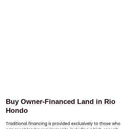
Buy Owner-Financed Land in Rio
Hondo
Traditional financing is provided exclusively to those who