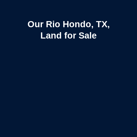
Our Rio Hondo, TX,
Land for Sale